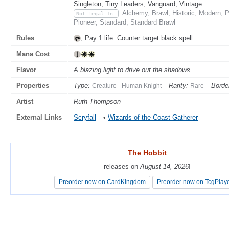
Singleton, Tiny Leaders, Vanguard, Vintage
Alchemy, Brawl, Historic, Modern,
Not Legal In:
Pioneer, Standard, Standard Brawl
Rules
, Pay 1 life: Counter target black spell.
Mana Cost
Flavor
A blazing light to drive out the shadows.
Properties
Type:
Rarity:
Borde
Creature - Human Knight
Rare
Artist
Ruth Thompson
External Links
Scryfall
•
Wizards of the Coast Gatherer
The Hobbit
The Hobbit
releases on
releases on
August 14, 2026
August 14, 2026
!
!
Preorder now on CardKingdom
Preorder now on CardKingdom
Preorder now on TcgPlay
Preorder now on TcgPlay