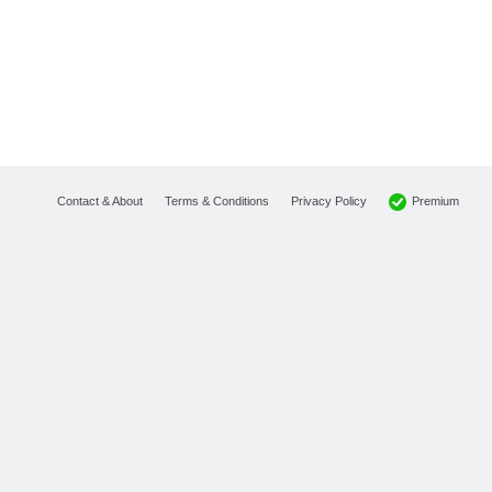
Premium
Contact & About
Terms & Conditions
Privacy Policy