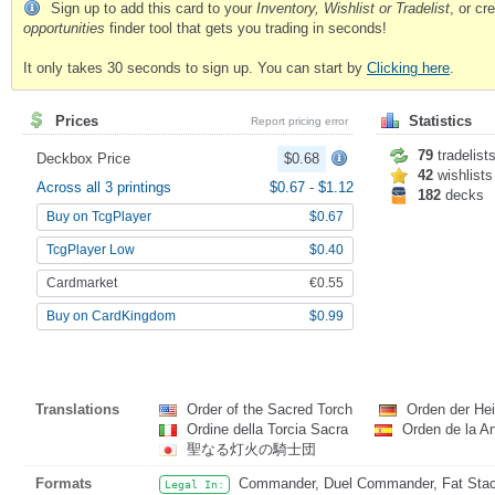
Sign up to add this card to your
Inventory, Wishlist or Tradelist
, or c
opportunities
finder tool that gets you trading in seconds!
It only takes 30 seconds to sign up. You can start by
Clicking here
.
Prices
Statistics
Report pricing error
79
tradelist
Deckbox Price
$0.68
42
wishlists
Across all 3 printings
$0.67
-
$1.12
182
decks
Buy on TcgPlayer
$0.67
TcgPlayer Low
$0.40
Cardmarket
€0.55
Buy on CardKingdom
$0.99
Translations
Order of the Sacred Torch
Orden der Hei
Ordine della Torcia Sacra
Orden de la A
聖なる灯火の騎士団
Formats
Commander, Duel Commander, Fat Stack,
Legal In: