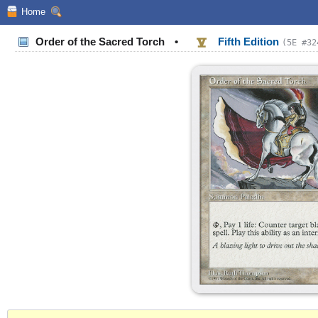
Home
Order of the Sacred Torch
•
Fifth Edition
(5E #32