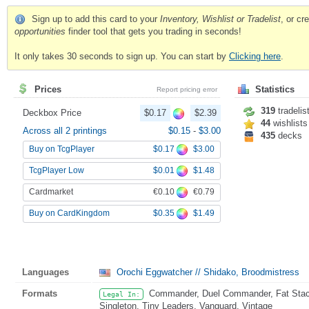
Sign up to add this card to your
Inventory, Wishlist or Tradelist
, or c
opportunities
finder tool that gets you trading in seconds!
It only takes 30 seconds to sign up. You can start by
Clicking here
.
Prices
Statistics
Report pricing error
319
tradelis
Deckbox Price
$0.17
$2.39
44
wishlists
Across all 2 printings
$0.15
-
$3.00
435
decks
$0.17
$3.00
Buy on TcgPlayer
$0.01
$1.48
TcgPlayer Low
€0.10
€0.79
Cardmarket
$0.35
$1.49
Buy on CardKingdom
Languages
Orochi Eggwatcher // Shidako, Broodmistress
Formats
Commander, Duel Commander, Fat Stack,
Legal In:
Singleton, Tiny Leaders, Vanguard, Vintage