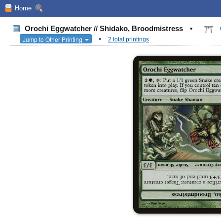
Home
Orochi Eggwatcher // Shidako, Broodmistress
•
•
Jump to Other Printing
2 total printings