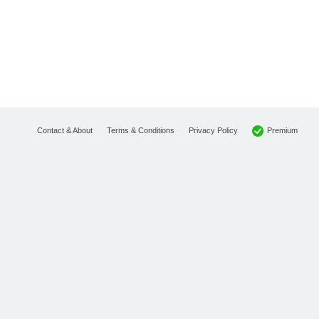
Premium
Contact & About
Terms & Conditions
Privacy Policy