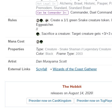
Alchemy, Brawl, Historic, Pauper, 
Not Legal In:
Premodern, Standard, Standard Brawl
Commander, Duel Commander
Can be Commander In:
Rules
,
: Create a 1/1 green Snake creature token. I
Eggwatcher.
//
, Sacrifice a creature: Target creature gets +3/+3 u
Mana Cost
Properties
Type:
Creature - Snake Shaman // Legendary Creatur
Color:
Frame Type:
Black
2003
Artist
Dan Murayama Scott
External Links
Scryfall
•
Wizards of the Coast Gatherer
The Hobbit
The Hobbit
releases on
releases on
August 14, 2026
August 14, 2026
!
!
Preorder now on CardKingdom
Preorder now on CardKingdom
Preorder now on TcgPlay
Preorder now on TcgPlay