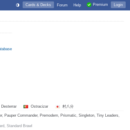
Premium
Cards & Decks
Login
Forum
Help
atabase
Desterrar
Ostracizar
村八分
, Pauper Commander, Premodern, Prismatic, Singleton, Tiny Leaders,
ard, Standard Brawl