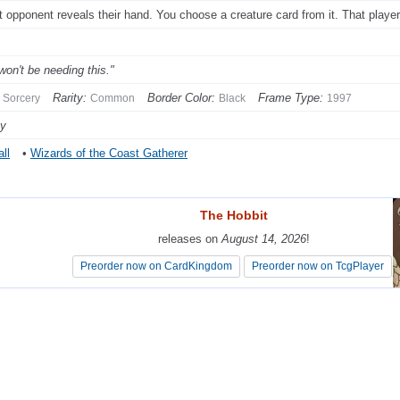
t opponent reveals their hand. You choose a creature card from it. That player
won't be needing this."
Rarity:
Border Color:
Frame Type:
Sorcery
Common
Black
1997
py
ll
•
Wizards of the Coast Gatherer
The Hobbit
The Hobbit
releases on
releases on
August 14, 2026
August 14, 2026
!
!
Preorder now on CardKingdom
Preorder now on CardKingdom
Preorder now on TcgPlayer
Preorder now on TcgPlayer