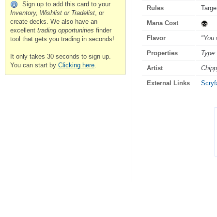
Sign up to add this card to your
Rules
Targe
Inventory, Wishlist or Tradelist
, or
create decks. We also have an
Mana Cost
excellent
trading opportunities
finder
Flavor
"You 
tool that gets you trading in seconds!
Properties
Type:
It only takes 30 seconds to sign up.
You can start by
Clicking here
.
Artist
Chip
External Links
Scryfa