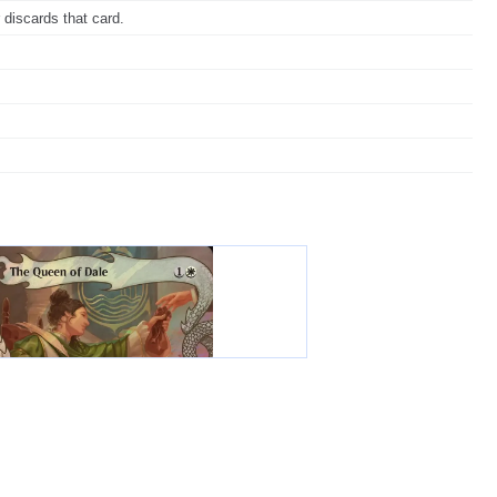
 discards that card.