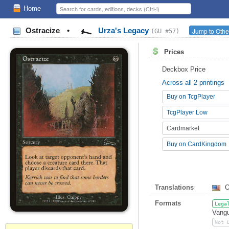
Home
Ostracize
•
Urza's Legacy
Jump to Othe
(GU #57)
Prices
Deckbox Price
Across all 2 printings
Buy on TcgPlayer
TcgPlayer Low
Cardmarket
Buy on CardKingdom
Translations
O
Formats
Lega
Vangu
Not 