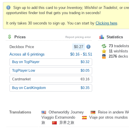
Sign up to add this card to your
Inventory, Wishlist or Tradelist
, or c
opportunities
finder tool that gets you trading in seconds!
It only takes 30 seconds to sign up. You can start by
Clicking here
.
Prices
Statistics
Report pricing error
73
tradelist
Deckbox Price
$0.27
11
wishlists
Across all 6 printings
$0.16
-
$1.51
2176
decks
Buy on TcgPlayer
$0.32
TcgPlayer Low
$0.05
Cardmarket
€0.16
Buy on CardKingdom
$0.35
Translations
Otherworldly Journey
Reise in andere W
Viaggio Extramondo
Viaje por otros mundos
旅
异界之旅