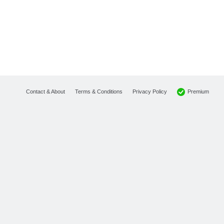
Premium
Contact & About
Terms & Conditions
Privacy Policy