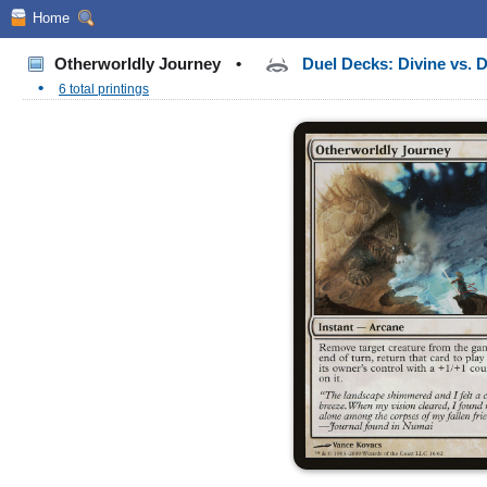
Home
Otherworldly Journey
•
Duel Decks: Divine vs.
•
6 total printings