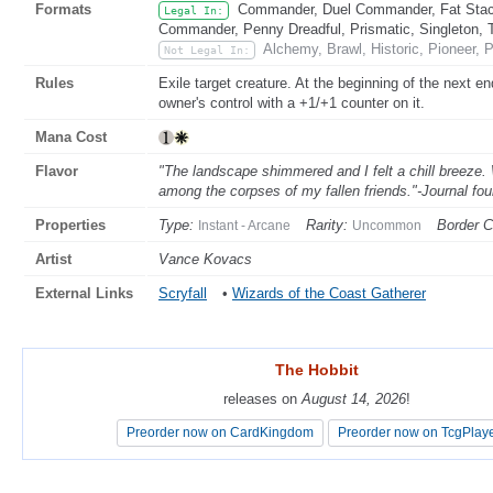
Formats
Commander, Duel Commander, Fat Stack
Legal In:
Commander, Penny Dreadful, Prismatic, Singleton, 
Alchemy, Brawl, Historic, Pioneer,
Not Legal In:
Rules
Exile target creature. At the beginning of the next end
owner's control with a +1/+1 counter on it.
Mana Cost
Flavor
"The landscape shimmered and I felt a chill breeze.
among the corpses of my fallen friends."-Journal fo
Properties
Type:
Rarity:
Border C
Instant - Arcane
Uncommon
Artist
Vance Kovacs
External Links
Scryfall
•
Wizards of the Coast Gatherer
The Hobbit
The Hobbit
releases on
releases on
August 14, 2026
August 14, 2026
!
!
Preorder now on CardKingdom
Preorder now on CardKingdom
Preorder now on TcgPlay
Preorder now on TcgPlay