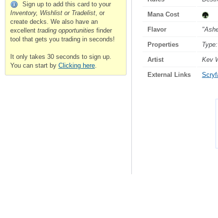
Sign up to add this card to your
Inventory, Wishlist or Tradelist
, or
Mana Cost
create decks. We also have an
Flavor
"Ashe
excellent
trading opportunities
finder
tool that gets you trading in seconds!
Properties
Type:
It only takes 30 seconds to sign up.
Artist
Kev 
You can start by
Clicking here
.
External Links
Scryfa