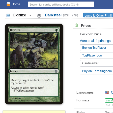
Home
Oxidize
•
Darksteel
Jump to Other Print
(DST #79)
Prices
Deckbox Price
Across all 4 printings
Buy on TcgPlayer
TcgPlayer Low
Cardmarket
Buy on CardKingdom
Languages
O
Formats
Lega
Not 
Rules
Destro