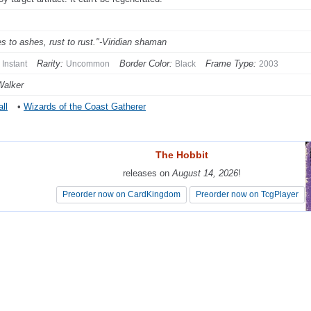
s to ashes, rust to rust."-Viridian shaman
Rarity:
Border Color:
Frame Type:
Instant
Uncommon
Black
2003
Walker
ll
•
Wizards of the Coast Gatherer
The Hobbit
The Hobbit
releases on
releases on
August 14, 2026
August 14, 2026
!
!
Preorder now on CardKingdom
Preorder now on CardKingdom
Preorder now on TcgPlayer
Preorder now on TcgPlayer