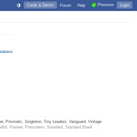
Premium
Cards & Decks
Login
Forum
Help
atabase
 Prismatic, Singleton, Tiny Leaders, Vanguard, Vintage
dful, Pioneer, Premodern, Standard, Standard Brawl