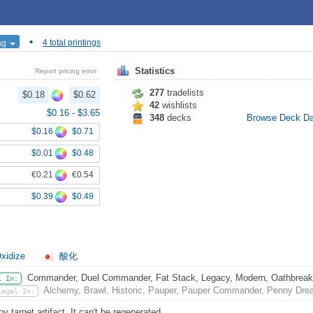
•
ing
4 total printings
Statistics
Report pricing error
277
tradelists
$0.18
$0.62
42
wishlists
$0.16
-
$3.65
348
decks
Browse Deck D
$0.16
$0.71
$0.01
$0.48
€0.21
€0.54
$0.39
$0.49
xidize
酸化
Commander, Duel Commander, Fat Stack, Legacy, Modern, Oathbreaker,
l In:
Alchemy, Brawl, Historic, Pauper, Pauper Commander, Penny Drea
Legal In:
y target artifact. It can't be regenerated.