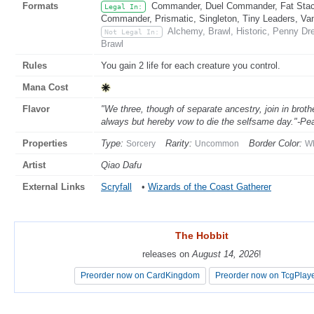
Formats
Commander, Duel Commander, Fat Stack
Legal In:
Commander, Prismatic, Singleton, Tiny Leaders, Va
Alchemy, Brawl, Historic, Penny Dr
Not Legal In:
Brawl
Rules
You gain 2 life for each creature you control.
Mana Cost
Flavor
"We three, though of separate ancestry, join in broth
always but hereby vow to die the selfsame day."-P
Properties
Type:
Rarity:
Border Color:
Sorcery
Uncommon
Wh
Artist
Qiao Dafu
External Links
Scryfall
•
Wizards of the Coast Gatherer
The Hobbit
The Hobbit
releases on
releases on
August 14, 2026
August 14, 2026
!
!
Preorder now on CardKingdom
Preorder now on CardKingdom
Preorder now on TcgPlay
Preorder now on TcgPlay