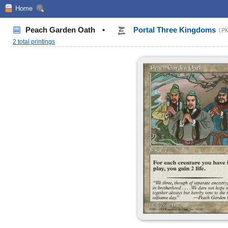
Home
Peach Garden Oath
•
Portal Three Kingdoms
(P
2 total printings