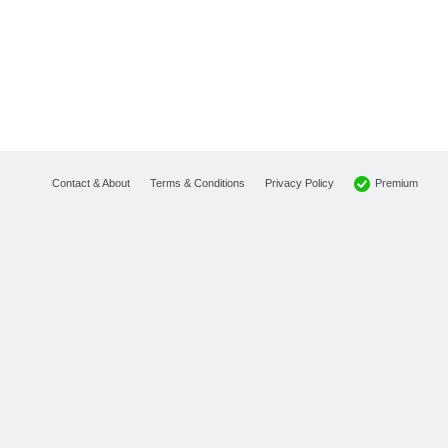
Premium
Contact & About
Terms & Conditions
Privacy Policy