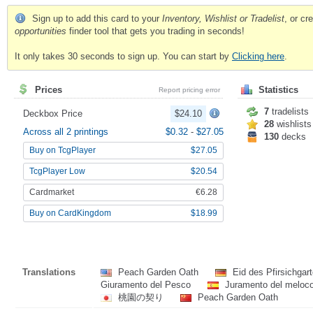
Sign up to add this card to your
Inventory, Wishlist or Tradelist
, or c
opportunities
finder tool that gets you trading in seconds!
It only takes 30 seconds to sign up. You can start by
Clicking here
.
Prices
Statistics
Report pricing error
7
tradelists
Deckbox Price
$24.10
28
wishlists
Across all 2 printings
$0.32
-
$27.05
130
decks
Buy on TcgPlayer
$27.05
TcgPlayer Low
$20.54
Cardmarket
€6.28
Buy on CardKingdom
$18.99
Translations
Peach Garden Oath
Eid des Pfirsichgar
Giuramento del Pesco
Juramento del meloc
桃園の契り
Peach Garden Oath