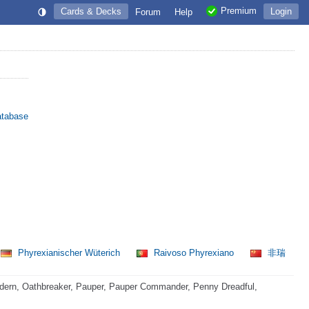
Premium
Cards & Decks
Login
Forum
Help
atabase
Phyrexianischer Wüterich
Raivoso Phyrexiano
非瑞
dern, Oathbreaker, Pauper, Pauper Commander, Penny Dreadful,