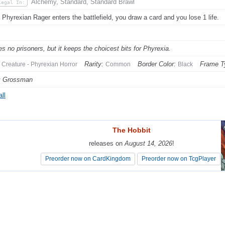
Alchemy, Standard, Standard Brawl
Legal In:
Phyrexian Rager enters the battlefield, you draw a card and you lose 1 life.
kes no prisoners, but it keeps the choicest bits for Phyrexia.
Rarity:
Border Color:
Frame T
Creature - Phyrexian Horror
Common
Black
k Grossman
ll
The Hobbit
The Hobbit
releases on
releases on
August 14, 2026
August 14, 2026
!
!
Preorder now on CardKingdom
Preorder now on CardKingdom
Preorder now on TcgPlayer
Preorder now on TcgPlayer