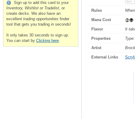
Not 
Sign up to add this card to your
Inventory, Wishlist or Tradelist
, or
Rules
When 
create decks. We also have an
excellent
trading opportunities
finder
Mana Cost
tool that gets you trading in seconds!
Flavor
It ta
It only takes 30 seconds to sign up.
Properties
Type:
You can start by
Clicking here
.
Artist
Broc
External Links
Scryfa