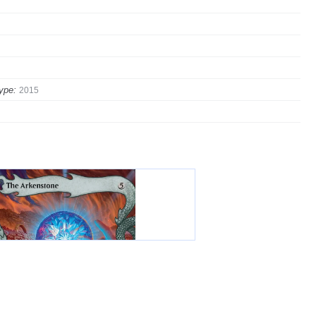
ype:
2015