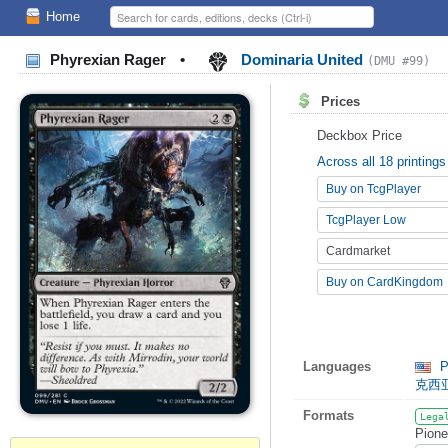
Home
Phyrexian Rager
•
Dominaria United
(DMU #99)
Prices
Deckbox Price
Across all 18 printings
Buy on TcgPlayer
TcgPlayer Low
Cardmarket
Buy on CardKingdom
Languages
P
克西
Formats
Lega
Pione