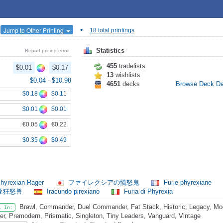
•
Jump to Other Printing
18 total printings
Statistics
Report pricing error
455
tradelists
$0.01
$0.17
13
wishlists
$0.04
-
$10.98
4651
decks
Browse Deck D
$0.18
$0.11
$0.01
$0.01
€0.05
€0.22
$0.35
$0.49
hyrexian Rager
ファイレクシアの憤怒鬼
Furie phyrexiane
亚狂怒兽
Iracundo pirexiano
Furia di Phyrexia
Brawl, Commander, Duel Commander, Fat Stack, Historic, Legacy, Mo
l In:
er, Premodern, Prismatic, Singleton, Tiny Leaders, Vanguard, Vintage