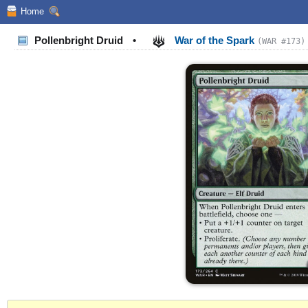
Home
Pollenbright Druid
•
War of the Spark
(WAR #173)