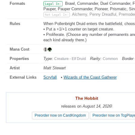
Formats
Brawl, Commander, Duel Commander, Fat
Legal In:
Pauper, Pauper Commander, Pioneer, Prismatic, Sing
Alchemy, Penny Dreadful, Premoder
Not Legal In:
Rules
When Pollenbright Druid enters the battlefield, cho
• Put a +1/+1 counter on target creature.
• Proliferate. (Choose any number of permanents and
each kind already there.)
Mana Cost
Properties
Type:
Rarity:
Border 
Creature - Elf Druid
Common
Artist
Matt Stewart
External Links
Scryfall
•
Wizards of the Coast Gatherer
The Hobbit
The Hobbit
releases on
releases on
August 14, 2026
August 14, 2026
!
!
Preorder now on CardKingdom
Preorder now on CardKingdom
Preorder now on TcgPlay
Preorder now on TcgPlay