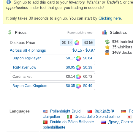
Sign up to add this card to your
Inventory, Wishlist or Tradelist
, or c
opportunities
finder tool that gets you trading in seconds!
It only takes 30 seconds to sign up. You can start by
Clicking here
.
Prices
Statistics
Report pricing error
936
tradelis
Deckbox Price
$0.18
$0.56
35
wishlists
Across all 4 printings
$0.15
-
$0.97
1469
decks
$0.17
$0.64
Buy on TcgPlayer
$0.05
$0.39
TcgPlayer Low
€0.14
€0.73
Cardmarket
$0.35
$0.49
Buy on CardKingdom
Languages
Pollenbright Druid
孢光德魯伊
Po
clairpollen
Druida dello Splendipolline
Druida do Pólen Brilhante
Друид Светл
polenbrillante