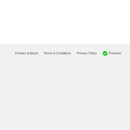
Premium
Contact & About
Terms & Conditions
Privacy Policy