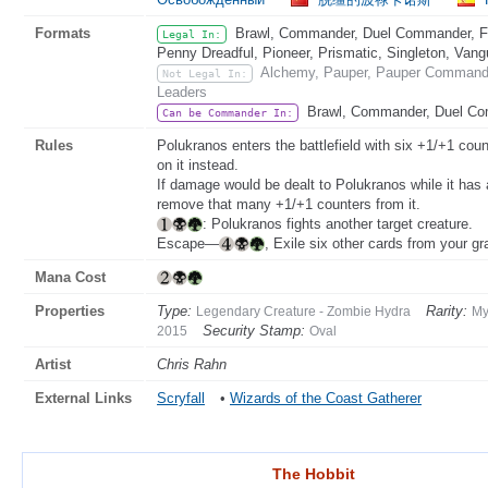
Formats
Brawl, Commander, Duel Commander, Fat
Legal In:
Penny Dreadful, Pioneer, Prismatic, Singleton, Vang
Alchemy, Pauper, Pauper Commander
Not Legal In:
Leaders
Brawl, Commander, Duel C
Can be Commander In:
Rules
Polukranos enters the battlefield with six +1/+1 coun
on it instead.
If damage would be dealt to Polukranos while it has
remove that many +1/+1 counters from it.
: Polukranos fights another target creature.
Escape—
, Exile six other cards from your g
Mana Cost
Properties
Type:
Rarity:
Legendary Creature - Zombie Hydra
My
Security Stamp:
2015
Oval
Artist
Chris Rahn
External Links
Scryfall
•
Wizards of the Coast Gatherer
The Hobbit
The Hobbit