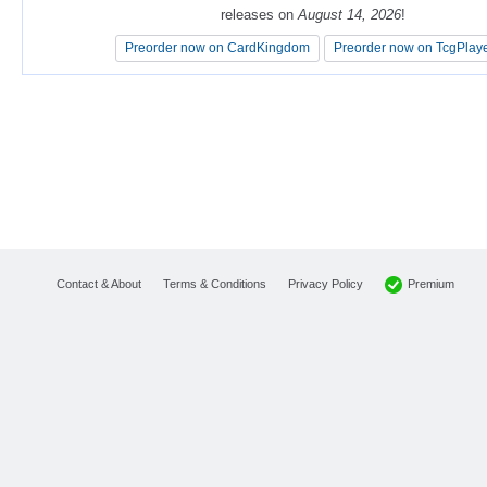
releases on
releases on
August 14, 2026
August 14, 2026
!
!
Preorder now on CardKingdom
Preorder now on CardKingdom
Preorder now on TcgPlay
Preorder now on TcgPlay
Premium
Contact & About
Terms & Conditions
Privacy Policy