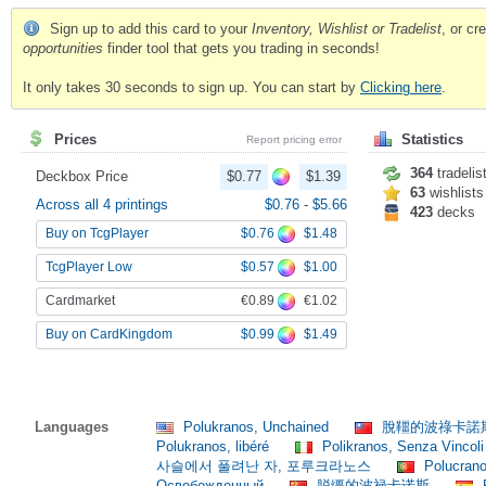
Sign up to add this card to your
Inventory, Wishlist or Tradelist
, or c
opportunities
finder tool that gets you trading in seconds!
It only takes 30 seconds to sign up. You can start by
Clicking here
.
Prices
Statistics
Report pricing error
364
tradelis
Deckbox Price
$0.77
$1.39
63
wishlists
Across all 4 printings
$0.76
-
$5.66
423
decks
$0.76
$1.48
Buy on TcgPlayer
$0.57
$1.00
TcgPlayer Low
€0.89
€1.02
Cardmarket
$0.99
$1.49
Buy on CardKingdom
Languages
Polukranos, Unchained
脫韁的波祿卡諾
Polukranos, libéré
Polikranos, Senza Vincol
사슬에서 풀려난 자, 포루크라노스
Polucrano
Освобожденный
脱缰的波禄卡诺斯
P