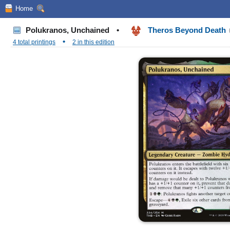
Home
Polukranos, Unchained
•
Theros Beyond Death
•
4 total printings
2 in this edition