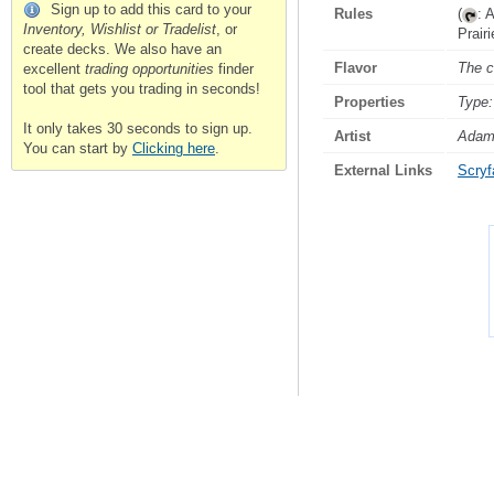
Sign up to add this card to your
Rules
(
: 
Inventory, Wishlist or Tradelist
, or
Prair
create decks. We also have an
Flavor
The c
excellent
trading opportunities
finder
tool that gets you trading in seconds!
Properties
Type:
It only takes 30 seconds to sign up.
Artist
Adam
You can start by
Clicking here
.
External Links
Scryfa