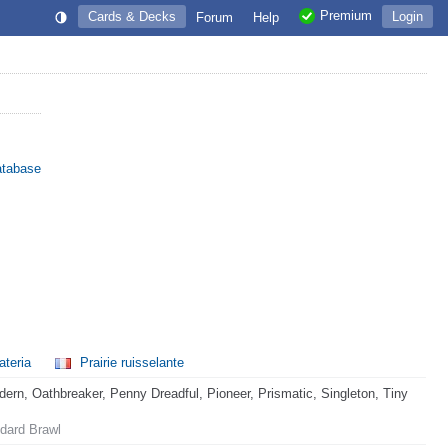
Premium
Cards & Decks
Login
Forum
Help
atabase
ateria
Prairie ruisselante
rn, Oathbreaker, Penny Dreadful, Pioneer, Prismatic, Singleton, Tiny
dard Brawl