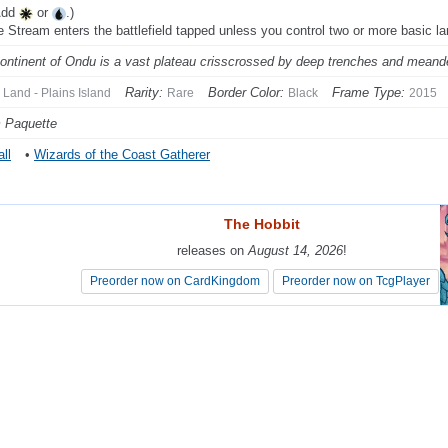
Add
or
.)
ie Stream enters the battlefield tapped unless you control two or more basic l
ontinent of Ondu is a vast plateau crisscrossed by deep trenches and meande
Rarity:
Border Color:
Frame Type:
Land - Plains Island
Rare
Black
2015
 Paquette
ll
•
Wizards of the Coast Gatherer
The Hobbit
The Hobbit
releases on
releases on
August 14, 2026
August 14, 2026
!
!
Preorder now on CardKingdom
Preorder now on CardKingdom
Preorder now on TcgPlayer
Preorder now on TcgPlayer