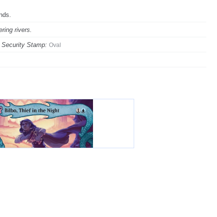
ands.
ring rivers.
Security Stamp:
Oval