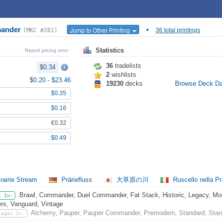
mander
•
Jump to Other Printing
(MKC #281)
36 total printings
Statistics
Report pricing error
36
tradelists
$0.34
2
wishlists
$0.20
-
$23.46
19230
decks
Browse Deck D
$0.35
$0.16
€0.32
$0.49
rairie Stream
Präriefluss
大草原の川
Ruscello nella Pr
Brawl, Commander, Duel Commander, Fat Stack, Historic, Legacy, Mode
l In:
rs, Vanguard, Vintage
Alchemy, Pauper, Pauper Commander, Premodern, Standard, Stan
Legal In: