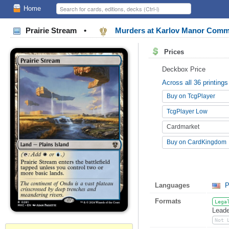
Home
Prairie Stream
•
Murders at Karlov Manor Com
Prices
Deckbox Price
Across all 36 printings
Buy on TcgPlayer
TcgPlayer Low
Cardmarket
Buy on CardKingdom
Languages
P
Formats
Lega
Leade
Not 