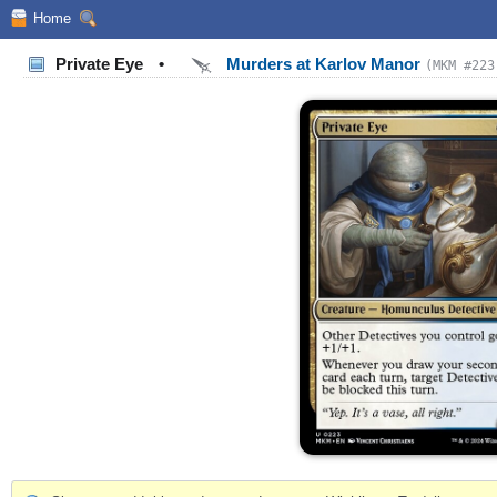
Home
Private Eye
•
Murders at Karlov Manor
(MKM #223