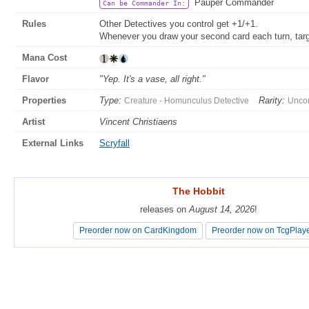
Pauper Commander
Can be Commander In:
Rules
Other Detectives you control get +1/+1.
Whenever you draw your second card each turn, targe
Mana Cost
Flavor
"Yep. It's a vase, all right."
Properties
Type:
Rarity:
Creature - Homunculus Detective
Unc
Artist
Vincent Christiaens
External Links
Scryfall
The Hobbit
The Hobbit
releases on
releases on
August 14, 2026
August 14, 2026
!
!
Preorder now on CardKingdom
Preorder now on CardKingdom
Preorder now on TcgPlay
Preorder now on TcgPlay