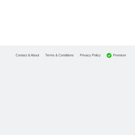
Premium
Contact & About
Terms & Conditions
Privacy Policy