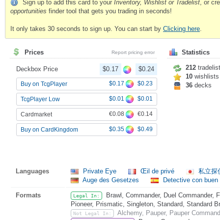
Sign up to add this card to your
Inventory, Wishlist or Tradelist
, or c
opportunities
finder tool that gets you trading in seconds!
It only takes 30 seconds to sign up. You can start by
Clicking here
.
Prices
Statistics
Report pricing error
212
tradelis
Deckbox Price
$0.17
$0.24
10
wishlists
$0.17
$0.23
Buy on TcgPlayer
36
decks
$0.01
$0.01
TcgPlayer Low
€0.08
€0.14
Cardmarket
$0.35
$0.49
Buy on CardKingdom
Languages
Private Eye
Œil de privé
私立探
Auge des Gesetzes
Detective con buen
Formats
Brawl, Commander, Duel Commander, Fat
Legal In:
Pioneer, Prismatic, Singleton, Standard, Standard B
Alchemy, Pauper, Pauper Commande
Not Legal In: