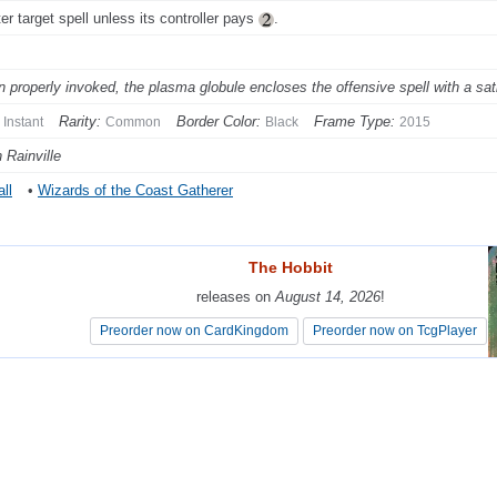
er target spell unless its controller pays
.
 properly invoked, the plasma globule encloses the offensive spell with a sati
Rarity:
Border Color:
Frame Type:
Instant
Common
Black
2015
 Rainville
ll
•
Wizards of the Coast Gatherer
The Hobbit
The Hobbit
releases on
releases on
August 14, 2026
August 14, 2026
!
!
Preorder now on CardKingdom
Preorder now on CardKingdom
Preorder now on TcgPlayer
Preorder now on TcgPlayer