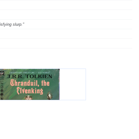
sfying slurp."