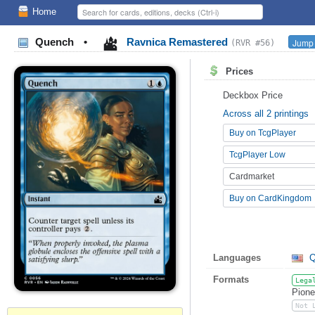
Home
Quench
•
Ravnica Remastered
Jump 
(RVR #56)
Prices
Deckbox Price
Across all 2 printings
Buy on TcgPlayer
TcgPlayer Low
Cardmarket
Buy on CardKingdom
Languages
Q
Formats
Lega
Pione
Not 