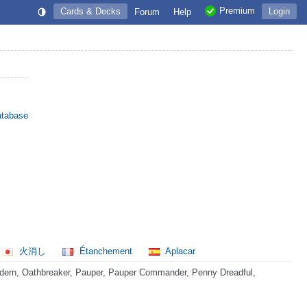
Premium
Cards & Decks
Login
Forum
Help
atabase
火消し
Étanchement
Aplacar
dern, Oathbreaker, Pauper, Pauper Commander, Penny Dreadful,