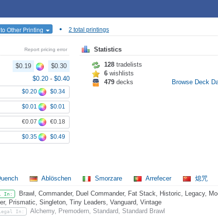
•
to Other Printing
2 total printings
Statistics
Report pricing error
128
tradelists
$0.19
$0.30
6
wishlists
$0.20
-
$0.40
479
decks
Browse Deck D
$0.20
$0.34
$0.01
$0.01
€0.07
€0.18
$0.35
$0.49
uench
Ablöschen
Smorzare
Arrefecer
熄咒
Brawl, Commander, Duel Commander, Fat Stack, Historic, Legacy, Mo
l In:
er, Prismatic, Singleton, Tiny Leaders, Vanguard, Vintage
Alchemy, Premodern, Standard, Standard Brawl
Legal In: