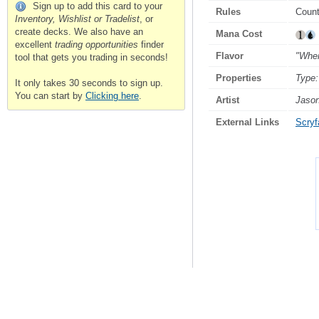
Sign up to add this card to your
Rules
Count
Inventory, Wishlist or Tradelist
, or
create decks. We also have an
Mana Cost
excellent
trading opportunities
finder
Flavor
"When
tool that gets you trading in seconds!
Properties
Type:
It only takes 30 seconds to sign up.
You can start by
Clicking here
.
Artist
Jason
External Links
Scryfa