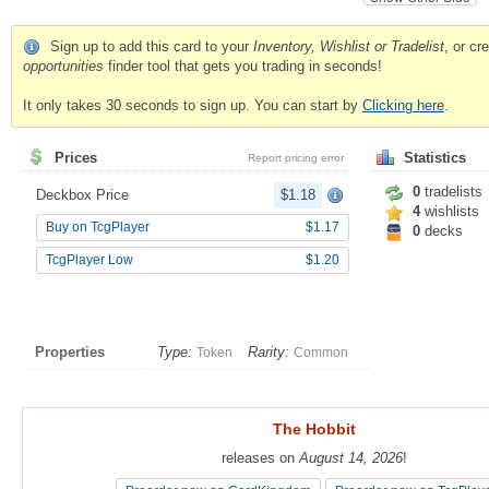
Sign up to add this card to your
Inventory, Wishlist or Tradelist
, or c
opportunities
finder tool that gets you trading in seconds!
It only takes 30 seconds to sign up. You can start by
Clicking here
.
Prices
Statistics
Report pricing error
0
tradelists
Deckbox Price
$1.18
4
wishlists
Buy on TcgPlayer
$1.17
0
decks
TcgPlayer Low
$1.20
Properties
Type:
Rarity:
Token
Common
The Hobbit
The Hobbit
releases on
releases on
August 14, 2026
August 14, 2026
!
!