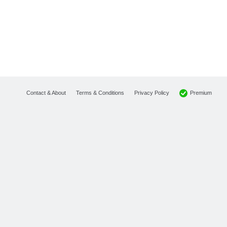
Premium
Contact & About
Terms & Conditions
Privacy Policy