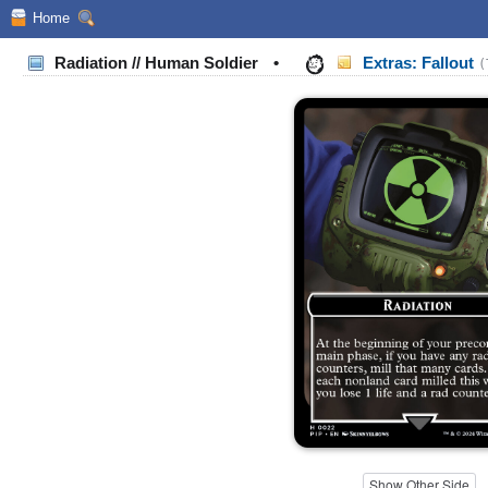
Home
Radiation // Human Soldier
•
Extras: Fallout
(
Show Other Side