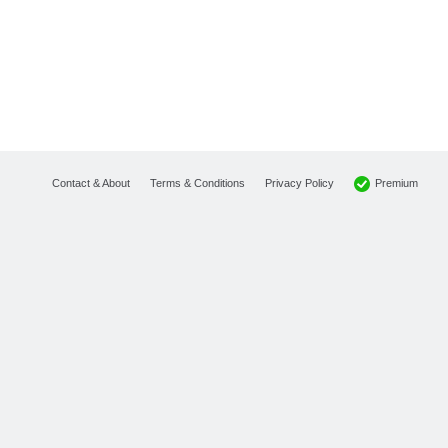
Premium
Contact & About
Terms & Conditions
Privacy Policy