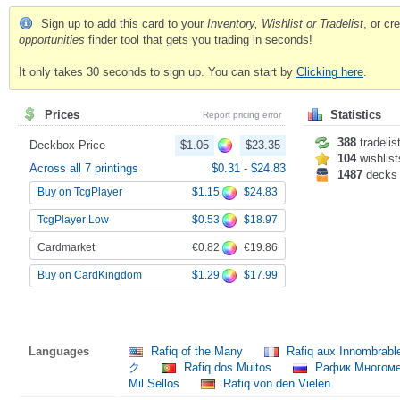
Sign up to add this card to your
Inventory, Wishlist or Tradelist
, or c
opportunities
finder tool that gets you trading in seconds!
It only takes 30 seconds to sign up. You can start by
Clicking here
.
Prices
Statistics
Report pricing error
388
tradelis
Deckbox Price
$1.05
$23.35
104
wishlist
Across all 7 printings
$0.31
-
$24.83
1487
decks
$1.15
$24.83
Buy on TcgPlayer
$0.53
$18.97
TcgPlayer Low
€0.82
€19.86
Cardmarket
$1.29
$17.99
Buy on CardKingdom
Languages
Rafiq of the Many
Rafiq aux Innombrab
ク
Rafiq dos Muitos
Рафик Многом
Mil Sellos
Rafiq von den Vielen