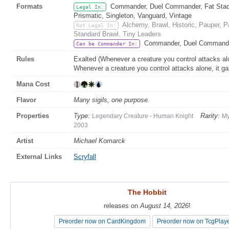
Formats
Commander, Duel Commander, Fat Stack
Legal In:
Prismatic, Singleton, Vanguard, Vintage
Alchemy, Brawl, Historic, Pauper,
Not Legal In:
Standard Brawl, Tiny Leaders
Commander, Duel Command
Can be Commander In:
Rules
Exalted (Whenever a creature you control attacks alon
Whenever a creature you control attacks alone, it gai
Mana Cost
Flavor
Many sigils, one purpose.
Properties
Type:
Rarity:
Legendary Creature - Human Knight
My
2003
Artist
Michael Komarck
External Links
Scryfall
The Hobbit
The Hobbit
releases on
releases on
August 14, 2026
August 14, 2026
!
!
Preorder now on CardKingdom
Preorder now on CardKingdom
Preorder now on TcgPlay
Preorder now on TcgPlay