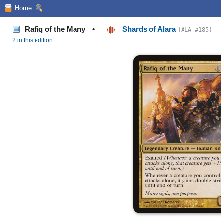
Home
Rafiq of the Many
•
Shards of Alara
(ALA #185)
2 in this edition