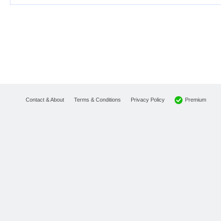
Premium
Contact & About
Terms & Conditions
Privacy Policy