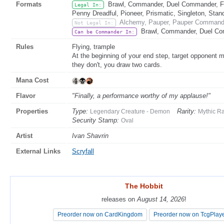
Formats
Brawl, Commander, Duel Commander, Fat
Legal In:
Penny Dreadful, Pioneer, Prismatic, Singleton, Stan
Alchemy, Pauper, Pauper Commande
Not Legal In:
Brawl, Commander, Duel Co
Can be Commander In:
Rules
Flying, trample
At the beginning of your end step, target opponent 
they don't, you draw two cards.
Mana Cost
Flavor
"Finally, a performance worthy of my applause!"
Properties
Type:
Rarity:
Legendary Creature - Demon
Mythic R
Security Stamp:
Oval
Artist
Ivan Shavrin
External Links
Scryfall
The Hobbit
The Hobbit
releases on
releases on
August 14, 2026
August 14, 2026
!
!
Preorder now on CardKingdom
Preorder now on CardKingdom
Preorder now on TcgPlay
Preorder now on TcgPlay