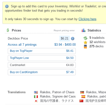
Sign up to add this card to your
Inventory, Wishlist or Tradelist
, or c
opportunities
finder tool that gets you trading in seconds!
It only takes 30 seconds to sign up. You can start by
Clicking here
.
Prices
Statistics
Report pricing error
5
tradelists
Deckbox Price
$6.21
12
wishlists
Across all 7 printings
$3.94
-
$400.00
275
decks
Buy on TcgPlayer
$6.41
TcgPlayer Low
$4.50
Cardmarket
€4.83
Buy on CardKingdom
$7.49
Translations
Rakdos, Patron of Chaos
Rakdos, Mäze
Rakdos, Signore del Caos
Rakdos, patr
混沌の守護者、ラクドス
混沌护主拉铎