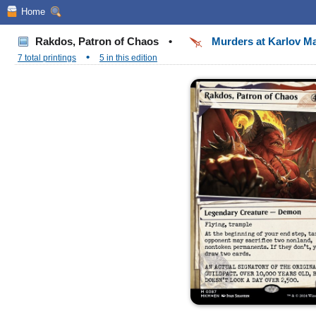
Home
Rakdos, Patron of Chaos
•
Murders at Karlov M
•
7 total printings
5 in this edition