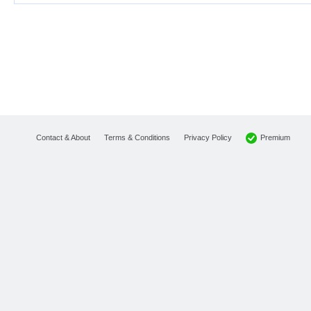
Premium
Contact & About
Terms & Conditions
Privacy Policy