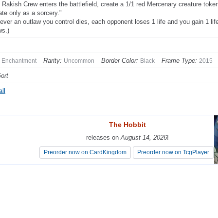
Rakish Crew enters the battlefield, create a 1/1 red Mercenary creature token
ate only as a sorcery."
ver an outlaw you control dies, each opponent loses 1 life and you gain 1 li
ws.)
Rarity:
Border Color:
Frame Type:
Enchantment
Uncommon
Black
2015
Gort
ll
The Hobbit
The Hobbit
releases on
releases on
August 14, 2026
August 14, 2026
!
!
Preorder now on CardKingdom
Preorder now on CardKingdom
Preorder now on TcgPlayer
Preorder now on TcgPlayer