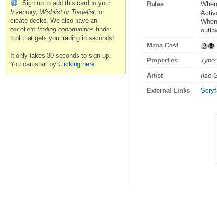
Sign up to add this card to your
Rules
When 
Inventory, Wishlist or Tradelist
, or
Activ
create decks. We also have an
Whene
excellent
trading opportunities
finder
outla
tool that gets you trading in seconds!
Mana Cost
It only takes 30 seconds to sign up.
Properties
Type:
You can start by
Clicking here
.
Artist
Ilse 
External Links
Scryfa