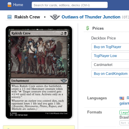
Home
Rakish Crew
•
Outlaws of Thunder Junction
(OT
Prices
Deckbox Price
Buy on TcgPlayer
TcgPlayer Low
Cardmarket
Buy on CardKingdom
Languages
R
galan
Formats
Lega
Brawl
Not 