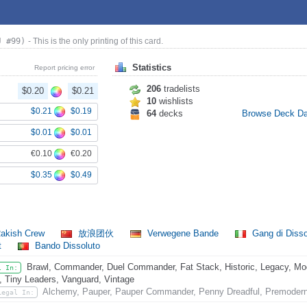
J #99)
- This is the only printing of this card.
Statistics
Report pricing error
206
tradelists
$0.20
$0.21
10
wishlists
$0.21
$0.19
64
decks
Browse Deck D
$0.01
$0.01
€0.10
€0.20
$0.35
$0.49
akish Crew
放浪团伙
Verwegene Bande
Gang di Disso
t
Bando Dissoluto
Brawl, Commander, Duel Commander, Fat Stack, Historic, Legacy, Mode
l In:
, Tiny Leaders, Vanguard, Vintage
Alchemy, Pauper, Pauper Commander, Penny Dreadful, Premoder
Legal In: