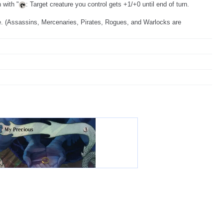
 with "
: Target creature you control gets +1/+0 until end of turn.
fe. (Assassins, Mercenaries, Pirates, Rogues, and Warlocks are