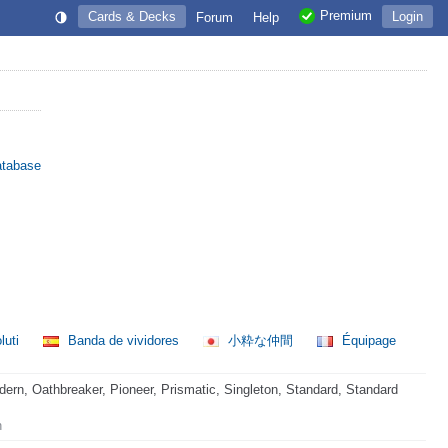
Premium
Cards & Decks
Login
Forum
Help
atabase
luti
Banda de vividores
小粋な仲間
Équipage
rn, Oathbreaker, Pioneer, Prismatic, Singleton, Standard, Standard
n