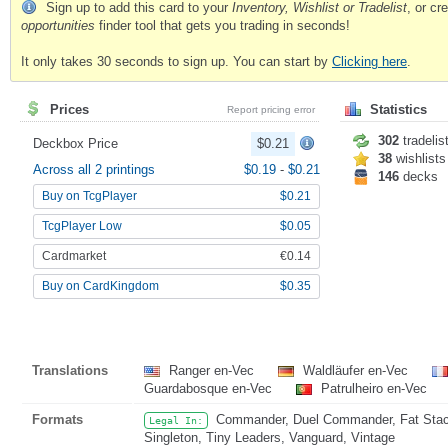
Sign up to add this card to your
Inventory, Wishlist or Tradelist
, or c
opportunities
finder tool that gets you trading in seconds!
It only takes 30 seconds to sign up. You can start by
Clicking here
.
Prices
Statistics
Report pricing error
302
tradelis
Deckbox Price
$0.21
38
wishlists
Across all 2 printings
$0.19
-
$0.21
146
decks
Buy on TcgPlayer
$0.21
TcgPlayer Low
$0.05
Cardmarket
€0.14
Buy on CardKingdom
$0.35
Translations
Ranger en-Vec
Waldläufer en-Vec
Guardabosque en-Vec
Patrulheiro en-Vec
Formats
Commander, Duel Commander, Fat Stack,
Legal In:
Singleton, Tiny Leaders, Vanguard, Vintage