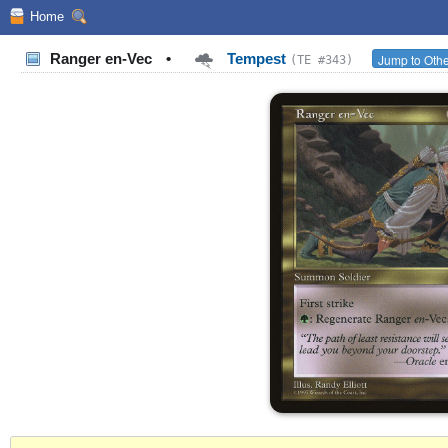
Home
Ranger en-Vec
•
Tempest
Jump to Othe
(TE #343)