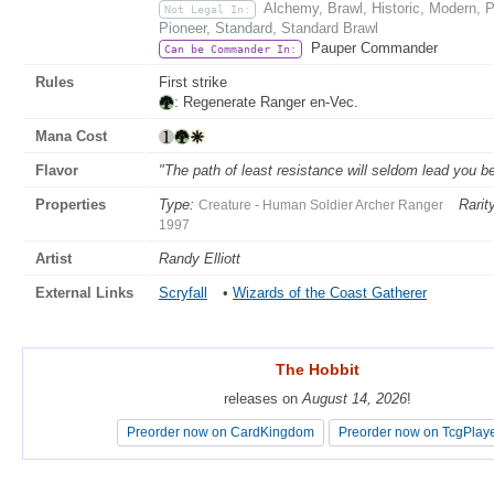
Alchemy, Brawl, Historic, Modern,
Not Legal In:
Pioneer, Standard, Standard Brawl
Pauper Commander
Can be Commander In:
Rules
First strike
: Regenerate Ranger en-Vec.
Mana Cost
Flavor
"The path of least resistance will seldom lead you 
Properties
Type:
Rarit
Creature - Human Soldier Archer Ranger
1997
Artist
Randy Elliott
External Links
Scryfall
•
Wizards of the Coast Gatherer
The Hobbit
The Hobbit
releases on
releases on
August 14, 2026
August 14, 2026
!
!
Preorder now on CardKingdom
Preorder now on CardKingdom
Preorder now on TcgPlay
Preorder now on TcgPlay