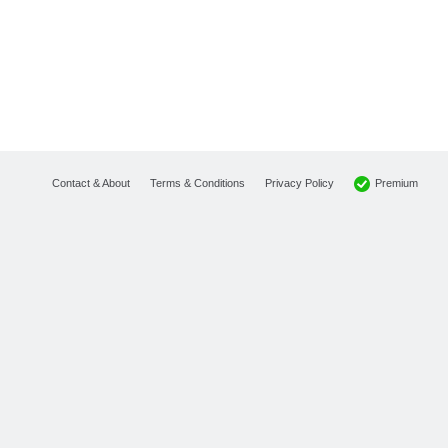
Premium
Contact & About
Terms & Conditions
Privacy Policy