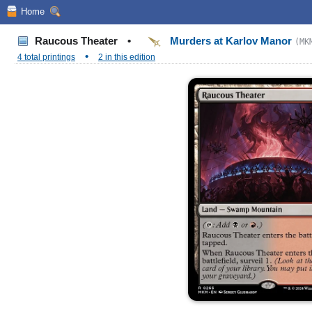
Home
Raucous Theater
•
Murders at Karlov Manor
(MK
•
4 total printings
2 in this edition