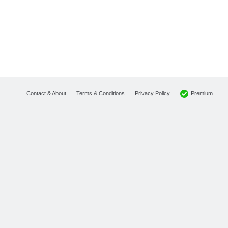
Premium
Contact & About
Terms & Conditions
Privacy Policy