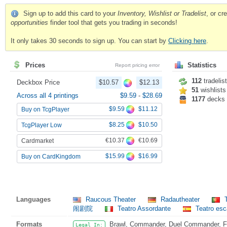
Sign up to add this card to your
Inventory, Wishlist or Tradelist
, or c
opportunities
finder tool that gets you trading in seconds!
It only takes 30 seconds to sign up. You can start by
Clicking here
.
Prices
Statistics
Report pricing error
112
tradelis
Deckbox Price
$10.57
$12.13
51
wishlists
Across all 4 printings
$9.59
-
$28.69
1177
decks
$9.59
$11.12
Buy on TcgPlayer
$8.25
$10.50
TcgPlayer Low
€10.37
€10.69
Cardmarket
$15.99
$16.99
Buy on CardKingdom
Languages
Raucous Theater
Radautheater
T
闹剧院
Teatro Assordante
Teatro es
Formats
Brawl, Commander, Duel Commander, Fat
Legal In: