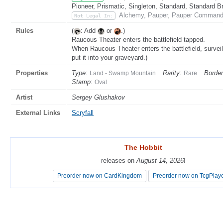
Pioneer, Prismatic, Singleton, Standard, Standard B
Alchemy, Pauper, Pauper Commande
Not Legal In:
Rules
(
: Add
or
.)
Raucous Theater enters the battlefield tapped.
When Raucous Theater enters the battlefield, surveil 
put it into your graveyard.)
Properties
Type:
Rarity:
Border
Land - Swamp Mountain
Rare
Stamp:
Oval
Artist
Sergey Glushakov
External Links
Scryfall
The Hobbit
The Hobbit
releases on
releases on
August 14, 2026
August 14, 2026
!
!
Preorder now on CardKingdom
Preorder now on CardKingdom
Preorder now on TcgPlay
Preorder now on TcgPlay