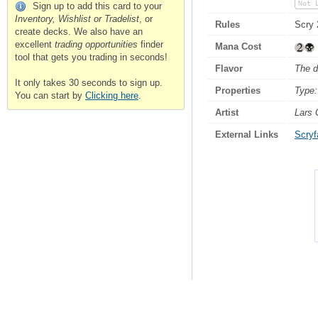
Not 
Sign up to add this card to your
Inventory, Wishlist or Tradelist
, or
Rules
Scry 
create decks. We also have an
excellent
trading opportunities
finder
Mana Cost
tool that gets you trading in seconds!
Flavor
The d
It only takes 30 seconds to sign up.
Properties
Type:
You can start by
Clicking here
.
Artist
Lars 
External Links
Scryfa