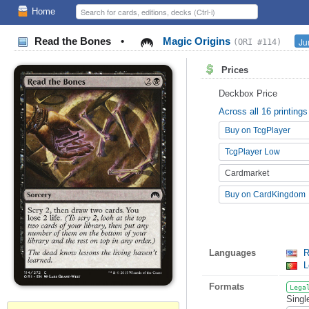
Home
Read the Bones
•
Magic Origins
Ju
(ORI #114)
Prices
Deckbox Price
Across all 16 printings
Buy on TcgPlayer
TcgPlayer Low
Cardmarket
Buy on CardKingdom
Languages
R
L
Formats
Lega
Singl