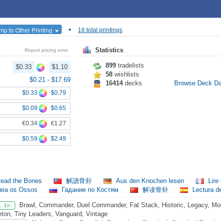
•
mp to Other Printing
16 total printings
Statistics
Report pricing error
899
tradelists
$0.33
$1.10
58
wishlists
$0.21
-
$17.69
16414
decks
Browse Deck D
$0.33
$0.79
$0.09
$0.65
€0.34
€1.27
$0.59
$2.49
ead the Bones
解讀骨卦
Aus den Knochen lesen
Lire
eia os Ossos
Гадание по Костям
解读骨卦
Lectura d
Brawl, Commander, Duel Commander, Fat Stack, Historic, Legacy, Mod
l In:
eton, Tiny Leaders, Vanguard, Vintage