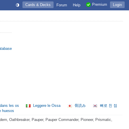
Premium
Cards & Decks
Login
Forum
Help
atabase
 dans les os
Leggere le Ossa
骨読み
뼈로 친 점
e huesos
ern, Oathbreaker, Pauper, Pauper Commander, Pioneer, Prismatic,