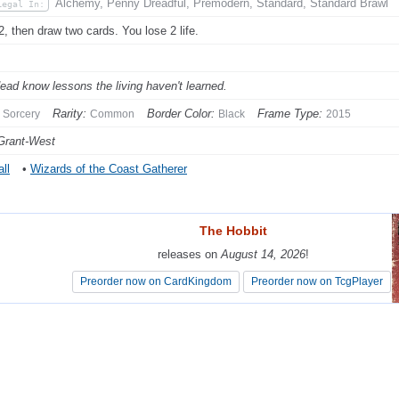
Alchemy, Penny Dreadful, Premodern, Standard, Standard Brawl
Legal In:
2, then draw two cards. You lose 2 life.
ead know lessons the living haven't learned.
Rarity:
Border Color:
Frame Type:
Sorcery
Common
Black
2015
Grant-West
ll
•
Wizards of the Coast Gatherer
The Hobbit
The Hobbit
releases on
releases on
August 14, 2026
August 14, 2026
!
!
Preorder now on CardKingdom
Preorder now on CardKingdom
Preorder now on TcgPlayer
Preorder now on TcgPlayer