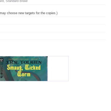
ard, Standard Brawl
u may choose new targets for the copies.)