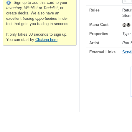
Not 
Sign up to add this card to your
Inventory, Wishlist or Tradelist
, or
Rules
Retur
create decks. We also have an
Storm
excellent
trading opportunities
finder
tool that gets you trading in seconds!
Mana Cost
Properties
Type:
It only takes 30 seconds to sign up.
You can start by
Clicking here
.
Artist
Ron 
External Links
Scryfa