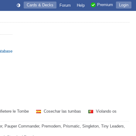
Premium
Cards & Decks
Login
Forum
Help
atabase
ietere le Tombe
Cosechar las tumbas
Violando os
, Pauper Commander, Premodern, Prismatic, Singleton, Tiny Leaders,