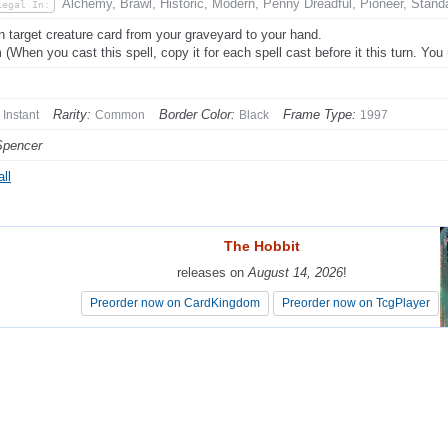
Alchemy, Brawl, Historic, Modern, Penny Dreadful, Pioneer, Stand
Legal In:
n target creature card from your graveyard to your hand.
 (When you cast this spell, copy it for each spell cast before it this turn. Yo
Rarity:
Border Color:
Frame Type:
Instant
Common
Black
1997
Spencer
ll
The Hobbit
The Hobbit
releases on
releases on
August 14, 2026
August 14, 2026
!
!
Preorder now on CardKingdom
Preorder now on CardKingdom
Preorder now on TcgPlayer
Preorder now on TcgPlayer