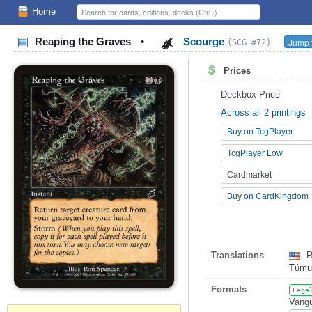
Home
Reaping the Graves
•
Scourge
Jump t
(SCG #72)
Prices
Deckbox Price
Across all 2 printings
Buy on TcgPlayer
TcgPlayer Low
Cardmarket
Buy on CardKingdom
Translations
R
Túmu
Formats
Lega
Vangu