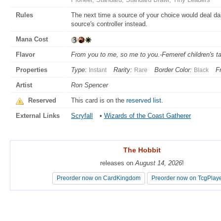
Rules
The next time a source of your choice would deal dam
source's controller instead.
Mana Cost
Flavor
From you to me, so me to you.-Femeref children's t
Properties
Type:
Rarity:
Border Color:
F
Instant
Rare
Black
Artist
Ron Spencer
Reserved
This card is on the
reserved list
.
External Links
Scryfall
•
Wizards of the Coast Gatherer
The Hobbit
The Hobbit
releases on
releases on
August 14, 2026
August 14, 2026
!
!
Preorder now on CardKingdom
Preorder now on CardKingdom
Preorder now on TcgPlay
Preorder now on TcgPlay