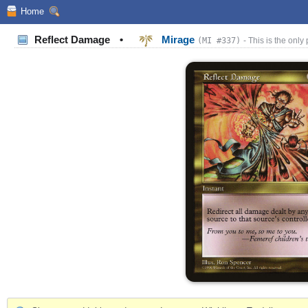
Home
Reflect Damage
•
Mirage
(MI #337)
- This is the only 