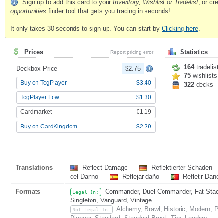
Sign up to add this card to your
Inventory, Wishlist or Tradelist
, or c
opportunities
finder tool that gets you trading in seconds!
It only takes 30 seconds to sign up. You can start by
Clicking here
.
Prices
Statistics
Report pricing error
164
tradelis
Deckbox Price
$2.75
75
wishlists
Buy on TcgPlayer
$3.40
322
decks
TcgPlayer Low
$1.30
Cardmarket
€1.19
Buy on CardKingdom
$2.29
Translations
Reflect Damage
Reflektierter Schaden
del Danno
Reflejar daño
Refletir Da
Formats
Commander, Duel Commander, Fat Stack,
Legal In:
Singleton, Vanguard, Vintage
Alchemy, Brawl, Historic, Modern,
Not Legal In:
Pioneer, Standard, Standard Brawl, Tiny Leaders