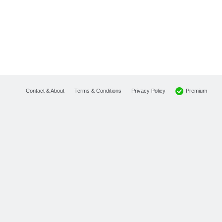
Premium
Contact & About
Terms & Conditions
Privacy Policy