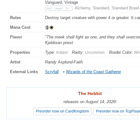
Vanguard, Vintage
Alchemy, Standard, Standard Brawl
Not Legal In:
Rules
Destroy target creature with power 4 or greater. It ca
Mana Cost
Flavor
"The meek shall fight as one, and they shall overco
Kjeldoran priest
Properties
Type:
Rarity:
Border Color:
Instant
Uncommon
Whi
Artist
Randy Asplund-Faith
External Links
Scryfall
•
Wizards of the Coast Gatherer
The Hobbit
The Hobbit
releases on
releases on
August 14, 2026
August 14, 2026
!
!
Preorder now on CardKingdom
Preorder now on CardKingdom
Preorder now on TcgPlay
Preorder now on TcgPlay