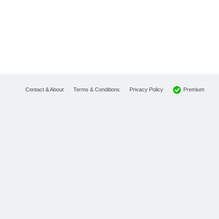
Premium
Contact & About
Terms & Conditions
Privacy Policy