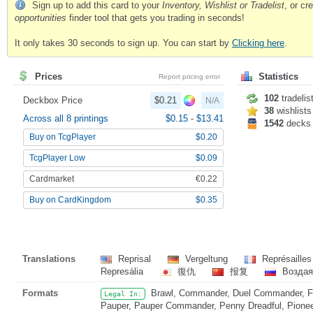
Sign up to add this card to your
Inventory, Wishlist or Tradelist
, or c
opportunities
finder tool that gets you trading in seconds!
It only takes 30 seconds to sign up. You can start by
Clicking here
.
Prices
Statistics
Report pricing error
102
tradelis
Deckbox Price
$0.21
N/A
38
wishlists
Across all 8 printings
$0.15
-
$13.41
1542
decks
Buy on TcgPlayer
$0.20
TcgPlayer Low
$0.09
Cardmarket
€0.22
Buy on CardKingdom
$0.35
Translations
Reprisal
Vergeltung
Représaille
Represália
復仇
报复
Возда
Formats
Brawl, Commander, Duel Commander, Fat
Legal In:
Pauper, Pauper Commander, Penny Dreadful, Pioneer