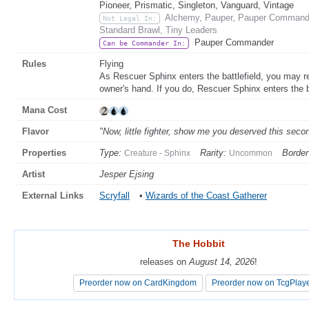
Pioneer, Prismatic, Singleton, Vanguard, Vintage
Alchemy, Pauper, Pauper Commande
Not Legal In:
Standard Brawl, Tiny Leaders
Pauper Commander
Can be Commander In:
Rules
Flying
As Rescuer Sphinx enters the battlefield, you may re
owner's hand. If you do, Rescuer Sphinx enters the ba
Mana Cost
Flavor
"Now, little fighter, show me you deserved this seco
Properties
Type:
Rarity:
Border
Creature - Sphinx
Uncommon
Artist
Jesper Ejsing
External Links
Scryfall
•
Wizards of the Coast Gatherer
The Hobbit
The Hobbit
releases on
releases on
August 14, 2026
August 14, 2026
!
!
Preorder now on CardKingdom
Preorder now on CardKingdom
Preorder now on TcgPlay
Preorder now on TcgPlay