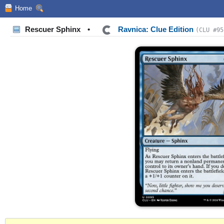
Home
Rescuer Sphinx
•
Ravnica: Clue Edition
(CLU #95