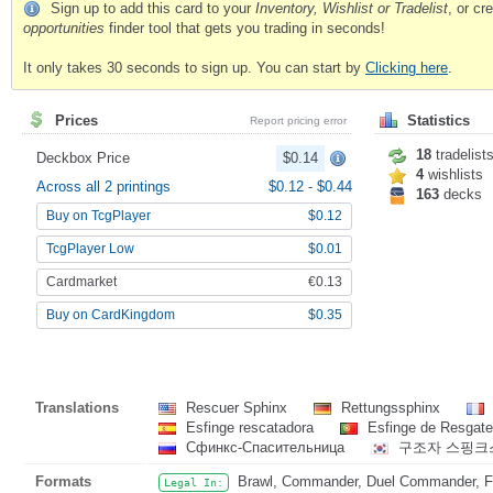
Sign up to add this card to your
Inventory, Wishlist or Tradelist
, or c
opportunities
finder tool that gets you trading in seconds!
It only takes 30 seconds to sign up. You can start by
Clicking here
.
Prices
Statistics
Report pricing error
18
tradelist
Deckbox Price
$0.14
4
wishlists
Across all 2 printings
$0.12
-
$0.44
163
decks
Buy on TcgPlayer
$0.12
TcgPlayer Low
$0.01
Cardmarket
€0.13
Buy on CardKingdom
$0.35
Translations
Rescuer Sphinx
Rettungssphinx
Esfinge rescatadora
Esfinge de Resgat
Сфинкс-Спасительница
구조자 스핑
Formats
Brawl, Commander, Duel Commander, Fat
Legal In: