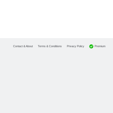
Premium
Contact & About
Terms & Conditions
Privacy Policy