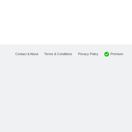
Premium
Contact & About
Terms & Conditions
Privacy Policy