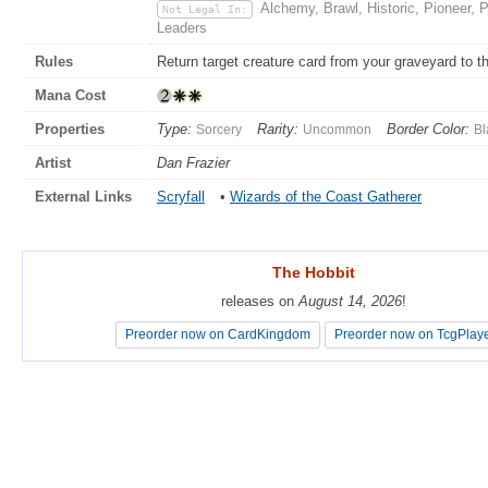
Alchemy, Brawl, Historic, Pioneer, 
Not Legal In:
Leaders
Rules
Return target creature card from your graveyard to the
Mana Cost
Properties
Type:
Rarity:
Border Color:
Sorcery
Uncommon
Bl
Artist
Dan Frazier
External Links
Scryfall
•
Wizards of the Coast Gatherer
The Hobbit
The Hobbit
releases on
releases on
August 14, 2026
August 14, 2026
!
!
Preorder now on CardKingdom
Preorder now on CardKingdom
Preorder now on TcgPlay
Preorder now on TcgPlay