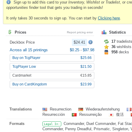
Sign up to add this card to your
Inventory, Wishlist or Tradelist
, or c
opportunities
finder tool that gets you trading in seconds!
It only takes 30 seconds to sign up. You can start by
Clicking here
.
Prices
Statistics
Report pricing error
17
tradelist
Deckbox Price
$24.41
36
wishlists
Across all 15 printings
$0.25
-
$97.98
958
decks
Buy on TcgPlayer
$25.66
TcgPlayer Low
$21.50
Cardmarket
€15.85
Buy on CardKingdom
$23.99
Translations
Resurrection
Wiederauferstehung
Resurrección
Ressurreição
復活
Formats
Commander, Duel Commander, Fat Stack
Legal In:
Commander, Penny Dreadful, Prismatic, Singleton, 