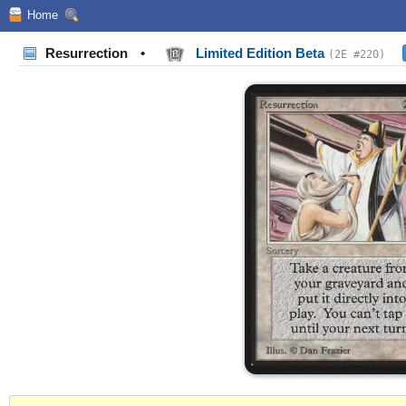
Home
Resurrection
•
Limited Edition Beta
(2E #220)