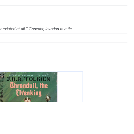
ver existed at all."-Ganedor, loxodon mystic