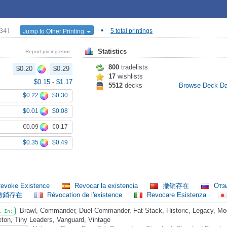
•
Jump to Other Printing
34)
5 total printings
Statistics
Report pricing error
800
tradelists
$0.20
$0.29
17
wishlists
$0.15
-
$1.17
5512
decks
Browse Deck D
$0.22
$0.30
$0.01
$0.08
€0.09
€0.17
$0.35
$0.49
evoke Existence
Revocar la existencia
撤销存在
Отз
撤銷存在
Révocation de l'existence
Revocare Esistenza
Brawl, Commander, Duel Commander, Fat Stack, Historic, Legacy, Mod
l In:
eton, Tiny Leaders, Vanguard, Vintage