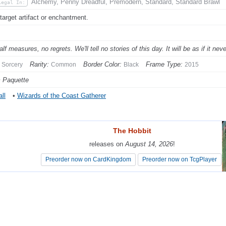
Alchemy, Penny Dreadful, Premodern, Standard, Standard Brawl
Legal In:
 target artifact or enchantment.
lf measures, no regrets. We'll tell no stories of this day. It will be as if it ne
Rarity:
Border Color:
Frame Type:
Sorcery
Common
Black
2015
 Paquette
ll
•
Wizards of the Coast Gatherer
The Hobbit
The Hobbit
releases on
releases on
August 14, 2026
August 14, 2026
!
!
Preorder now on CardKingdom
Preorder now on CardKingdom
Preorder now on TcgPlayer
Preorder now on TcgPlayer