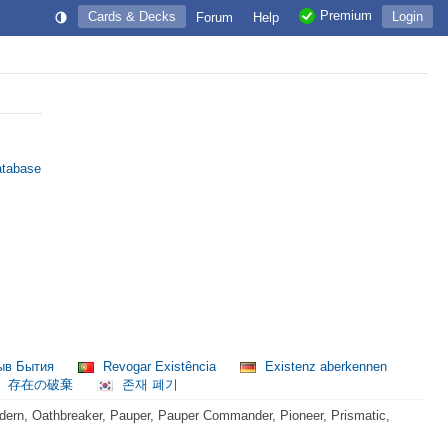
Premium
Cards & Decks
Login
Forum
Help
atabase
ыв Бытия
Revogar Existência
Existenz aberkennen
存在の破棄
존재 폐기
ern, Oathbreaker, Pauper, Pauper Commander, Pioneer, Prismatic,