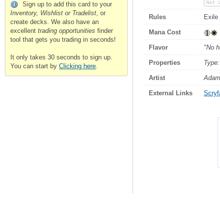
Not 
Sign up to add this card to your
Inventory, Wishlist or Tradelist
, or
Rules
Exile
create decks. We also have an
excellent
trading opportunities
finder
Mana Cost
tool that gets you trading in seconds!
Flavor
"No ha
It only takes 30 seconds to sign up.
Properties
Type:
You can start by
Clicking here
.
Artist
Adam
External Links
Scryfa