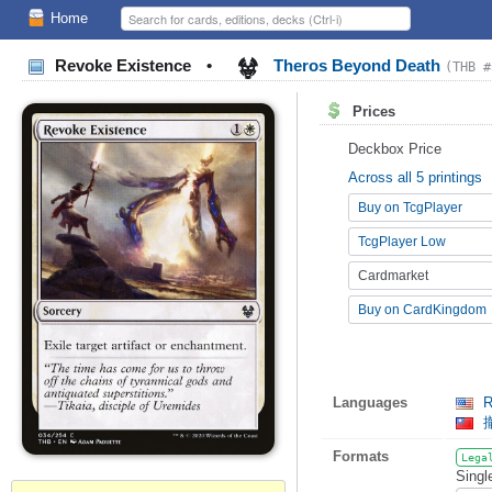
Home
Revoke Existence
•
Theros Beyond Death
(THB #
Prices
Deckbox Price
Across all 5 printings
Buy on TcgPlayer
TcgPlayer Low
Cardmarket
Buy on CardKingdom
Languages
R
Formats
Lega
Singl