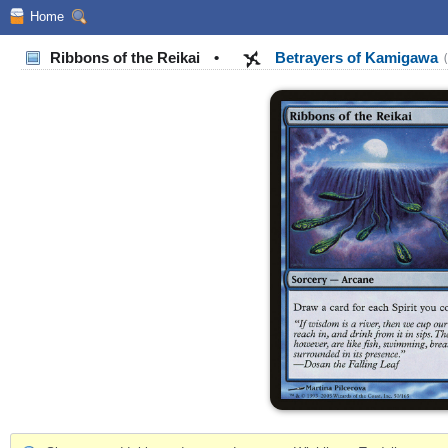
Home
Ribbons of the Reikai
•
Betrayers of Kamigawa