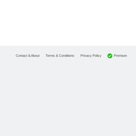
Premium
Contact & About
Terms & Conditions
Privacy Policy