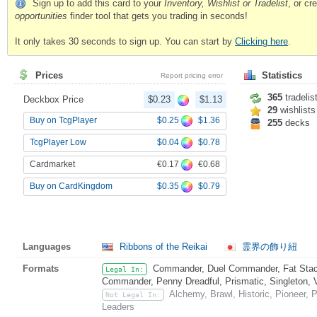
Sign up to add this card to your
Inventory, Wishlist or Tradelist
, or c
opportunities
finder tool that gets you trading in seconds!
It only takes 30 seconds to sign up. You can start by
Clicking here
.
Prices
Statistics
Report pricing error
365
tradelis
Deckbox Price
$0.23
$1.13
29
wishlists
$0.25
$1.36
Buy on TcgPlayer
255
decks
$0.04
$0.78
TcgPlayer Low
€0.17
€0.68
Cardmarket
$0.35
$0.79
Buy on CardKingdom
Languages
Ribbons of the Reikai
霊界の飾り紐
Formats
Commander, Duel Commander, Fat Stack
Legal In:
Commander, Penny Dreadful, Prismatic, Singleton, 
Alchemy, Brawl, Historic, Pioneer, 
Not Legal In:
Leaders