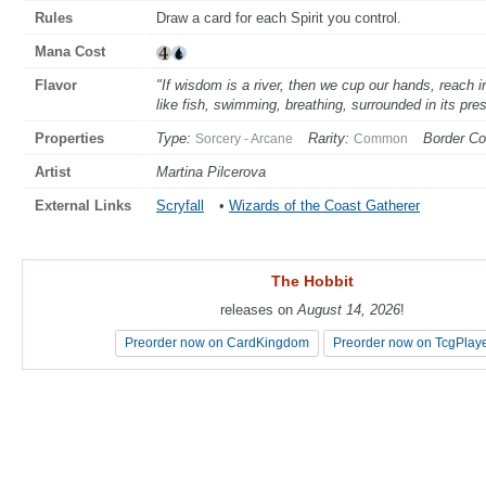
Rules
Draw a card for each Spirit you control.
Mana Cost
Flavor
"If wisdom is a river, then we cup our hands, reach i
like fish, swimming, breathing, surrounded in its pre
Properties
Type:
Rarity:
Border Co
Sorcery - Arcane
Common
Artist
Martina Pilcerova
External Links
Scryfall
•
Wizards of the Coast Gatherer
The Hobbit
The Hobbit
releases on
releases on
August 14, 2026
August 14, 2026
!
!
Preorder now on CardKingdom
Preorder now on CardKingdom
Preorder now on TcgPlay
Preorder now on TcgPlay