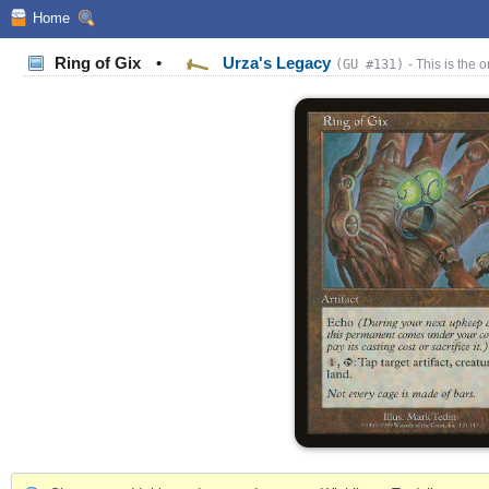
Home
Ring of Gix
•
Urza's Legacy
(GU #131)
- This is the o