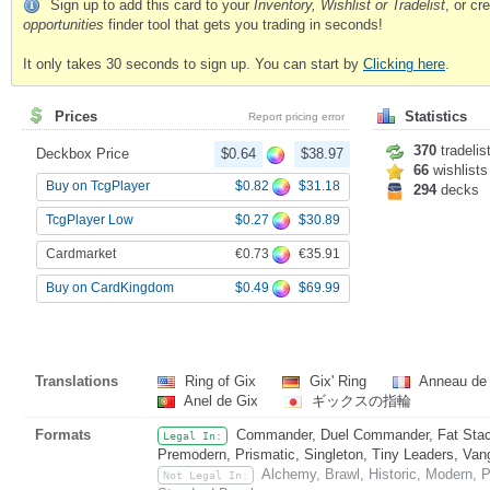
Sign up to add this card to your
Inventory, Wishlist or Tradelist
, or c
opportunities
finder tool that gets you trading in seconds!
It only takes 30 seconds to sign up. You can start by
Clicking here
.
Prices
Statistics
Report pricing error
370
tradelis
Deckbox Price
$0.64
$38.97
66
wishlists
$0.82
$31.18
Buy on TcgPlayer
294
decks
$0.27
$30.89
TcgPlayer Low
€0.73
€35.91
Cardmarket
$0.49
$69.99
Buy on CardKingdom
Translations
Ring of Gix
Gix' Ring
Anneau de
Anel de Gix
ギックスの指輪
Formats
Commander, Duel Commander, Fat Stack
Legal In:
Premodern, Prismatic, Singleton, Tiny Leaders, Van
Alchemy, Brawl, Historic, Modern, 
Not Legal In: