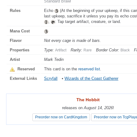
Standard Brawl
Rules
Echo
(At the beginning of your upkeep, if this ca
last upkeep, sacrifice it unless you pay its echo cost
,
: Tap target artifact, creature, or land.
Mana Cost
Flavor
Not every cage is made of bars.
Properties
Type:
Rarity:
Border Color:
F
Artifact
Rare
Black
Artist
Mark Tedin
Reserved
This card is on the
reserved list
.
External Links
Scryfall
•
Wizards of the Coast Gatherer
The Hobbit
The Hobbit
releases on
releases on
August 14, 2026
August 14, 2026
!
!
Preorder now on CardKingdom
Preorder now on CardKingdom
Preorder now on TcgPlay
Preorder now on TcgPlay