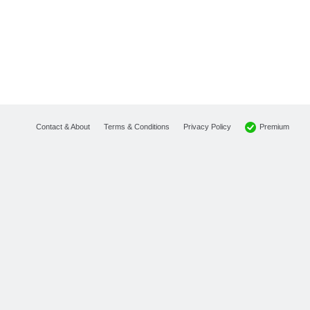
Premium
Contact & About
Terms & Conditions
Privacy Policy