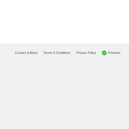
Premium
Contact & About
Terms & Conditions
Privacy Policy