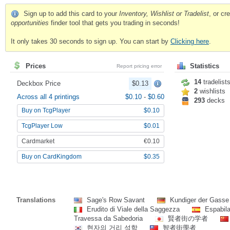
Sign up to add this card to your
Inventory, Wishlist or Tradelist
, or c
opportunities
finder tool that gets you trading in seconds!
It only takes 30 seconds to sign up. You can start by
Clicking here
.
Prices
Statistics
Report pricing error
14
tradelist
Deckbox Price
$0.13
2
wishlists
Across all 4 printings
$0.10
-
$0.60
293
decks
Buy on TcgPlayer
$0.10
TcgPlayer Low
$0.01
Cardmarket
€0.10
Buy on CardKingdom
$0.35
Translations
Sage's Row Savant
Kundiger der Gasse
Erudito di Viale della Saggezza
Espabila
Travessa da Sabedoria
賢者街の学者
현자의 거리 석학
智者街學者