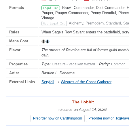
Formats
Brawl, Commander, Duel Commander, Fat
Legal In:
Pauper, Pauper Commander, Penny Dreadful, Pioneer
Vintage
Alchemy, Premodern, Standard, Sta
Not Legal In:
Rules
When Sage's Row Savant enters the battlefield, scry
Mana Cost
Flavor
The streets of Ravnica are full of former guild member
gain.
Properties
Type:
Rarity:
Creature - Vedalken Wizard
Common
Artist
Bastien L. Deharme
External Links
Scryfall
•
Wizards of the Coast Gatherer
The Hobbit
The Hobbit
releases on
releases on
August 14, 2026
August 14, 2026
!
!
Preorder now on CardKingdom
Preorder now on CardKingdom
Preorder now on TcgPlay
Preorder now on TcgPlay