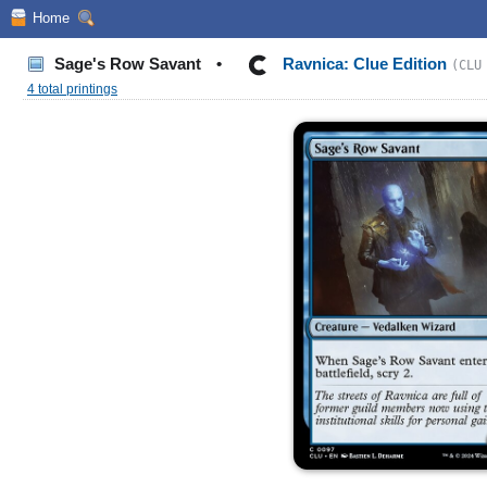
Home
Sage's Row Savant
•
Ravnica: Clue Edition
(CLU
4 total printings