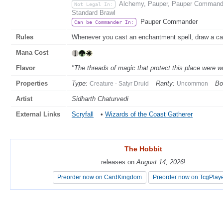
Alchemy, Pauper, Pauper Commande
Not Legal In:
Standard Brawl
Pauper Commander
Can be Commander In:
Rules
Whenever you cast an enchantment spell, draw a ca
Mana Cost
Flavor
"The threads of magic that protect this place were w
Properties
Type:
Rarity:
Bo
Creature - Satyr Druid
Uncommon
Artist
Sidharth Chaturvedi
External Links
Scryfall
•
Wizards of the Coast Gatherer
The Hobbit
The Hobbit
releases on
releases on
August 14, 2026
August 14, 2026
!
!
Preorder now on CardKingdom
Preorder now on CardKingdom
Preorder now on TcgPlay
Preorder now on TcgPlay