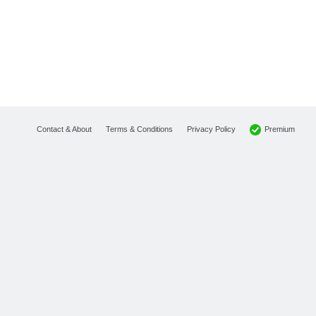
Premium
Contact & About
Terms & Conditions
Privacy Policy