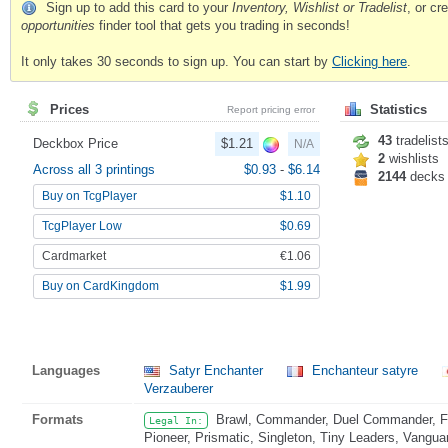
Sign up to add this card to your
Inventory, Wishlist or Tradelist
, or c
opportunities
finder tool that gets you trading in seconds!
It only takes 30 seconds to sign up. You can start by
Clicking here
.
Prices
Statistics
Report pricing error
43
tradelist
Deckbox Price
$1.21
N/A
2
wishlists
Across all 3 printings
$0.93
-
$6.14
2144
decks
Buy on TcgPlayer
$1.10
TcgPlayer Low
$0.69
Cardmarket
€1.06
Buy on CardKingdom
$1.99
Languages
Satyr Enchanter
Enchanteur satyre
Verzauberer
Formats
Brawl, Commander, Duel Commander, Fat
Legal In:
Pioneer, Prismatic, Singleton, Tiny Leaders, Vangua