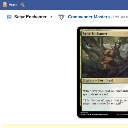
Home
Satyr Enchanter
•
Commander Masters
(CMM #93