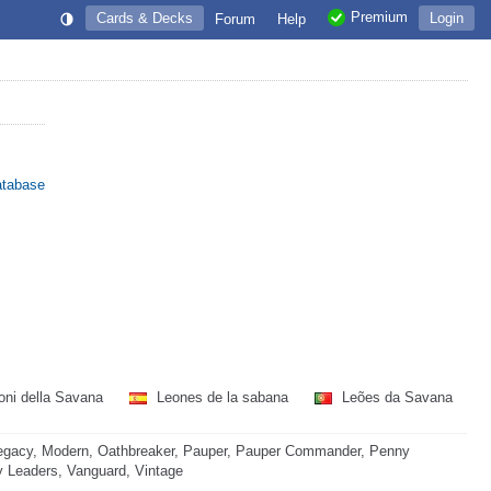
Premium
Cards & Decks
Login
Forum
Help
atabase
ni della Savana
Leones de la sabana
Leões da Savana
egacy, Modern, Oathbreaker, Pauper, Pauper Commander, Penny
ny Leaders, Vanguard, Vintage