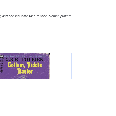
ar, and one last time face to face.-Somali proverb