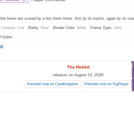
be Commander In:
the brave are scared by a lion three times: first by its tracks, again by its ro
Rarity:
Border Color:
Frame Type:
Creature - Cat
Rare
White
1993
l Gelon
ll
The Hobbit
The Hobbit
releases on
releases on
August 14, 2026
August 14, 2026
!
!
Preorder now on CardKingdom
Preorder now on CardKingdom
Preorder now on TcgPlayer
Preorder now on TcgPlayer