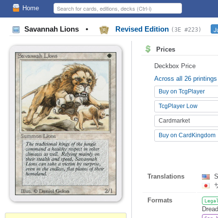
Home
Savannah Lions
•
Revised Edition
J
(3E #223)
Prices
Deckbox Price
Across all 26 printings
Buy on TcgPlayer
TcgPlayer Low
Cardmarket
Buy on CardKingdom
Translations
S
Formats
Lega
Dread