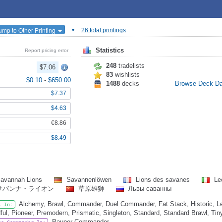
•
ump to Other Printing
26 total printings
Statistics
Report pricing error
248
tradelists
$7.06
83
wishlists
$0.10
-
$650.00
1488
decks
Browse Deck D
$7.37
$4.63
€8.86
$8.49
avannah Lions
Savannenlöwen
Lions des savanes
Leo
サバンナ・ライオン
草原雄狮
Львы саванны
Alchemy, Brawl, Commander, Duel Commander, Fat Stack, Historic, L
l In:
ful, Pioneer, Premodern, Prismatic, Singleton, Standard, Standard Brawl, Ti
Pauper Commander