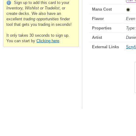
Can 
Sign up to add this card to your
Inventory, Wishlist or Tradelist
, or
Mana Cost
create decks. We also have an
Flavor
Even 
excellent
trading opportunities
finder
tool that gets you trading in seconds!
Properties
Type:
It only takes 30 seconds to sign up.
Artist
Danie
You can start by
Clicking here
.
External Links
Scryfa