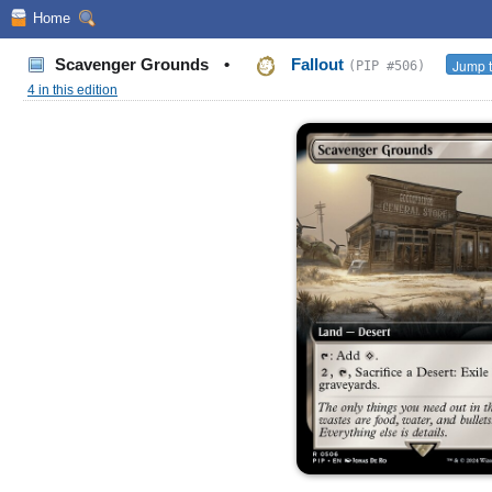
Home
Scavenger Grounds
•
Fallout
Jump t
(PIP #506)
4 in this edition