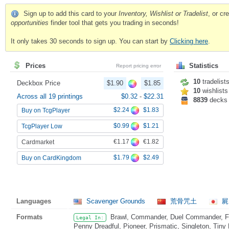
Sign up to add this card to your
Inventory, Wishlist or Tradelist
, or c
opportunities
finder tool that gets you trading in seconds!
It only takes 30 seconds to sign up. You can start by
Clicking here
.
Prices
Statistics
Report pricing error
10
tradelist
Deckbox Price
$1.90
$1.85
10
wishlists
Across all 19 printings
$0.32
-
$22.31
8839
decks
$2.24
$1.83
Buy on TcgPlayer
$0.99
$1.21
TcgPlayer Low
€1.17
€1.82
Cardmarket
$1.79
$2.49
Buy on CardKingdom
Languages
Scavenger Grounds
荒骨咒土
屍
Formats
Brawl, Commander, Duel Commander, Fat
Legal In:
Penny Dreadful, Pioneer, Prismatic, Singleton, Tiny