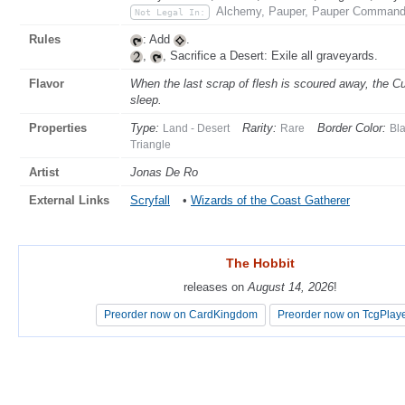
Alchemy, Pauper, Pauper Commande
Not Legal In:
Rules
: Add
.
,
, Sacrifice a Desert: Exile all graveyards.
Flavor
When the last scrap of flesh is scoured away, the 
sleep.
Properties
Type:
Rarity:
Border Color:
Land - Desert
Rare
Bl
Triangle
Artist
Jonas De Ro
External Links
Scryfall
•
Wizards of the Coast Gatherer
The Hobbit
The Hobbit
releases on
releases on
August 14, 2026
August 14, 2026
!
!
Preorder now on CardKingdom
Preorder now on CardKingdom
Preorder now on TcgPlay
Preorder now on TcgPlay