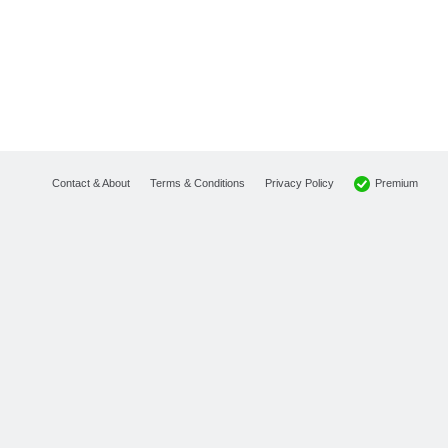
Premium
Contact & About
Terms & Conditions
Privacy Policy