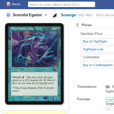
Home
Scornful Egotist
•
Scourge
(SCG #50)
- This is the on
Prices
Deckbox Price
Buy on TcgPlayer
TcgPlayer Low
Cardmarket
Buy on CardKingdom
Translations
S
Egot
Formats
Lega
Singl
Not 