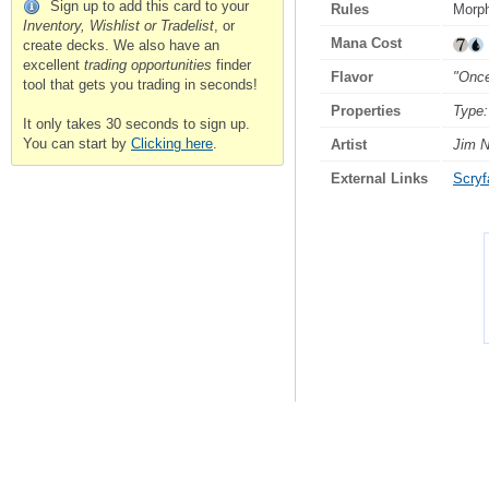
Sign up to add this card to your
Rules
Morp
Inventory, Wishlist or Tradelist
, or
Mana Cost
create decks. We also have an
excellent
trading opportunities
finder
Flavor
"Once
tool that gets you trading in seconds!
Properties
Type:
It only takes 30 seconds to sign up.
You can start by
Clicking here
.
Artist
Jim N
External Links
Scryfa