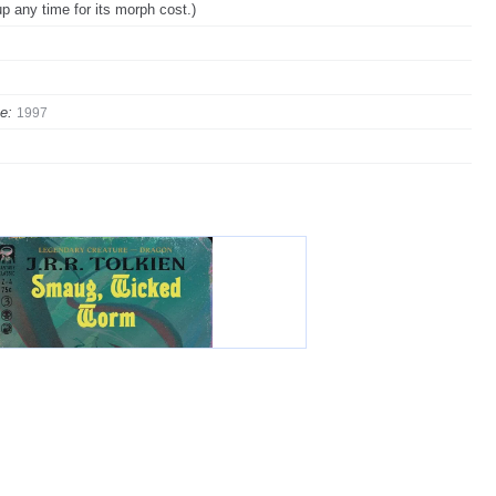
up any time for its morph cost.)
e:
1997