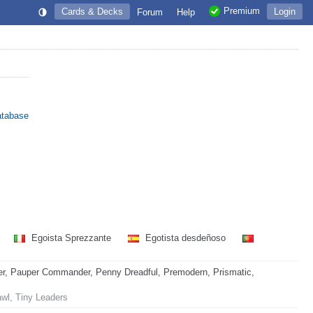
Premium
Cards & Decks
Login
Forum
Help
atabase
Egoista Sprezzante
Egotista desdeñoso
r, Pauper Commander, Penny Dreadful, Premodern, Prismatic,
awl, Tiny Leaders