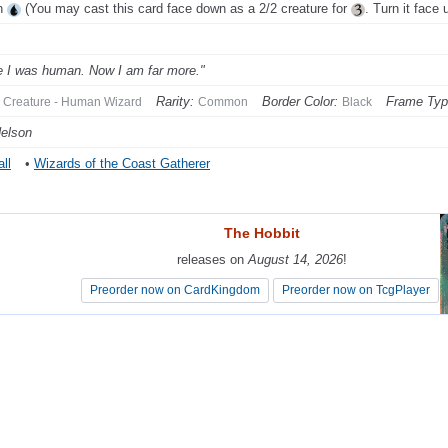
h
(You may cast this card face down as a 2/2 creature for
. Turn it face 
 I was human. Now I am far more."
Rarity:
Border Color:
Frame Typ
Creature - Human Wizard
Common
Black
elson
ll
•
Wizards of the Coast Gatherer
The Hobbit
The Hobbit
releases on
releases on
August 14, 2026
August 14, 2026
!
!
Preorder now on CardKingdom
Preorder now on CardKingdom
Preorder now on TcgPlayer
Preorder now on TcgPlayer