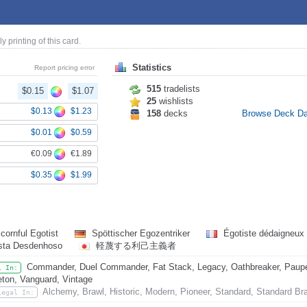
ly printing of this card.
Statistics
Report pricing error
515
tradelists
$0.15
$1.07
25
wishlists
$0.13
$1.23
158
decks
Browse Deck D
$0.01
$0.59
€0.09
€1.89
$0.35
$1.99
cornful Egotist
Spöttischer Egozentriker
Égotiste dédaigneux
ista Desdenhoso
軽蔑する利己主義者
Commander, Duel Commander, Fat Stack, Legacy, Oathbreaker, Paupe
l In:
eton, Vanguard, Vintage
Alchemy, Brawl, Historic, Modern, Pioneer, Standard, Standard Br
Legal In: