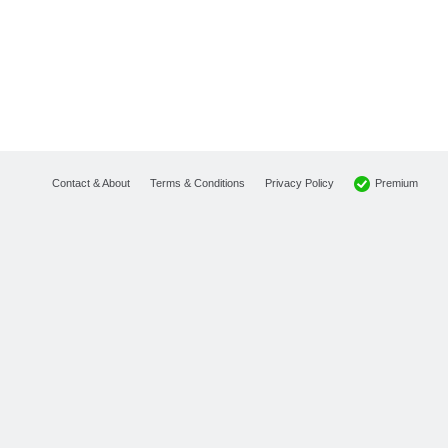
Premium
Contact & About
Terms & Conditions
Privacy Policy