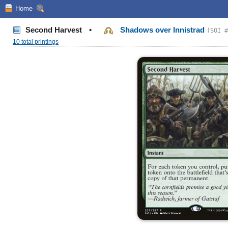
Home
Second Harvest
•
Shadows over Innistrad
(SOI #
10 total printings