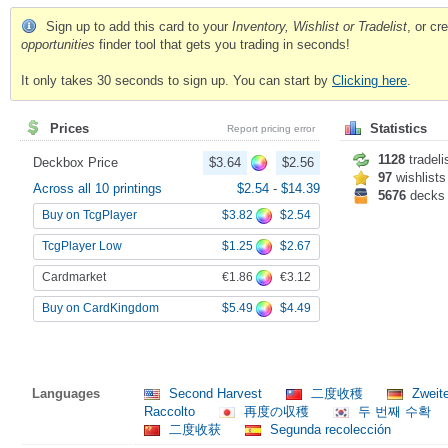
Sign up to add this card to your
Inventory, Wishlist or Tradelist
, or c
opportunities
finder tool that gets you trading in seconds!
It only takes 30 seconds to sign up. You can start by
Clicking here
.
Prices
Statistics
Report pricing error
1128
tradeli
Deckbox Price
$3.64
$2.56
97
wishlists
Across all 10 printings
$2.54
-
$14.39
5676
decks
$3.82
$2.54
Buy on TcgPlayer
$1.25
$2.67
TcgPlayer Low
€1.86
€3.12
Cardmarket
$5.49
$4.49
Buy on CardKingdom
Languages
Second Harvest
二度收穫
Zweit
Raccolto
再度の収穫
두 번째 수확
二度收获
Segunda recolección