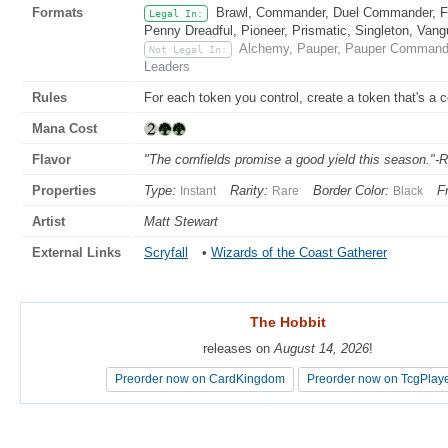
Formats
Brawl, Commander, Duel Commander, Fat
Legal In:
Penny Dreadful, Pioneer, Prismatic, Singleton, Vang
Alchemy, Pauper, Pauper Commander
Not Legal In:
Leaders
Rules
For each token you control, create a token that's a 
Mana Cost
Flavor
"The cornfields promise a good yield this season."-
Properties
Type:
Rarity:
Border Color:
F
Instant
Rare
Black
Artist
Matt Stewart
External Links
Scryfall
•
Wizards of the Coast Gatherer
The Hobbit
The Hobbit
releases on
releases on
August 14, 2026
August 14, 2026
!
!
Preorder now on CardKingdom
Preorder now on CardKingdom
Preorder now on TcgPlay
Preorder now on TcgPlay