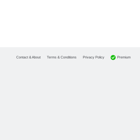
Premium
Contact & About
Terms & Conditions
Privacy Policy