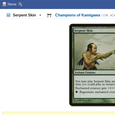
Home
Serpent Skin
•
Champions of Kamigawa
(CHK #2