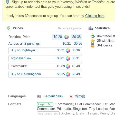
Sign up to add this card to your
Inventory, Wishlist or Tradelist
, or c
opportunities
finder tool that gets you trading in seconds!
It only takes 30 seconds to sign up. You can start by
Clicking here
.
Prices
Statistics
Report pricing error
462
tradelis
Deckbox Price
$0.20
$0.38
25
wishlists
Across all 2 printings
$0.21
-
$0.36
341
decks
$0.21
$0.36
Buy on TcgPlayer
$0.01
$0.31
TcgPlayer Low
€0.09
€0.40
Cardmarket
$0.35
$0.49
Buy on CardKingdom
Languages
Serpent Skin
蛇の皮
Formats
Commander, Duel Commander, Fat Stack
Legal In:
Commander, Prismatic, Singleton, Tiny Leaders, Va
Alchemy, Brawl, Historic, Penny Dr
Not Legal In: