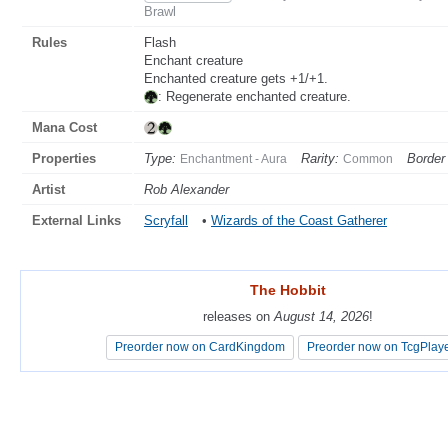
Brawl
Rules
Flash
Enchant creature
Enchanted creature gets +1/+1.
: Regenerate enchanted creature.
Mana Cost
Properties
Type:
Rarity:
Border 
Enchantment - Aura
Common
Artist
Rob Alexander
External Links
Scryfall
•
Wizards of the Coast Gatherer
The Hobbit
The Hobbit
releases on
releases on
August 14, 2026
August 14, 2026
!
!
Preorder now on CardKingdom
Preorder now on CardKingdom
Preorder now on TcgPlay
Preorder now on TcgPlay