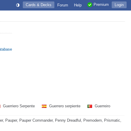
Premium
Cards & Decks
Login
Forum
Help
atabase
Guerriero Serpente
Guerrero serpiente
Guerreiro
r, Pauper, Pauper Commander, Penny Dreadful, Premodern, Prismatic,