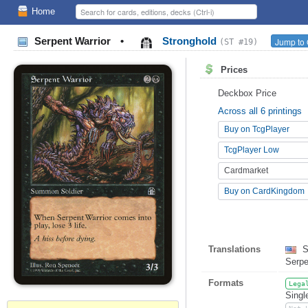
Home
Serpent Warrior
•
Stronghold
Jump to 
(ST #19)
Prices
Deckbox Price
Across all 6 printings
Buy on TcgPlayer
TcgPlayer Low
Cardmarket
Buy on CardKingdom
Translations
S
Serp
Formats
Lega
Singl