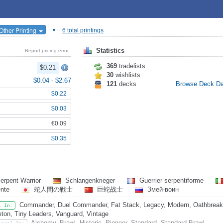
•
Other Printing
6 total printings
Statistics
Report pricing error
369
tradelists
$0.21
30
wishlists
$0.04
-
$2.67
121
decks
Browse Deck D
$0.22
$0.03
€0.09
$0.35
erpent Warrior
Schlangenkrieger
Guerrier serpentiforme
ente
蛇人間の戦士
巨蛇战士
Змей-воин
Commander, Duel Commander, Fat Stack, Legacy, Modern, Oathbreake
l In:
eton, Tiny Leaders, Vanguard, Vintage
Alchemy, Brawl, Historic, Pioneer, Standard, Standard Brawl