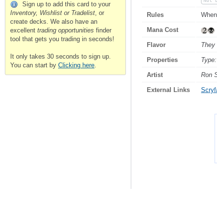
Not 
Sign up to add this card to your
Inventory, Wishlist or Tradelist
, or
Rules
When 
create decks. We also have an
Mana Cost
excellent
trading opportunities
finder
tool that gets you trading in seconds!
Flavor
They 
It only takes 30 seconds to sign up.
Properties
Type:
You can start by
Clicking here
.
Artist
Ron 
External Links
Scryfa