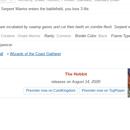
Legal In:
Serpent Warrior enters the battlefield, you lose 3 life.
are incubated by swamp gases and cut their teeth on zombie flesh. Serpent warr
Rarity:
Border Color:
Frame Typ
Creature - Snake Warrior
Common
Black
Spencer
ll
•
Wizards of the Coast Gatherer
The Hobbit
The Hobbit
releases on
releases on
August 14, 2026
August 14, 2026
!
!
Preorder now on CardKingdom
Preorder now on CardKingdom
Preorder now on TcgPlayer
Preorder now on TcgPlayer