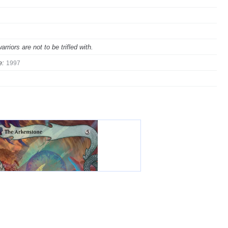
iors are not to be trifled with.
e:
1997