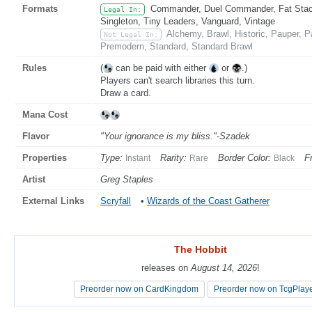
Formats
Commander, Duel Commander, Fat Stack,
Legal In:
Singleton, Tiny Leaders, Vanguard, Vintage
Alchemy, Brawl, Historic, Pauper, 
Not Legal In:
Premodern, Standard, Standard Brawl
Rules
(
can be paid with either
or
.)
Players can't search libraries this turn.
Draw a card.
Mana Cost
Flavor
"Your ignorance is my bliss."-Szadek
Properties
Type:
Rarity:
Border Color:
F
Instant
Rare
Black
Artist
Greg Staples
External Links
Scryfall
•
Wizards of the Coast Gatherer
The Hobbit
The Hobbit
releases on
releases on
August 14, 2026
August 14, 2026
!
!
Preorder now on CardKingdom
Preorder now on CardKingdom
Preorder now on TcgPlay
Preorder now on TcgPlay