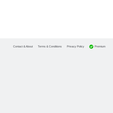
Premium
Contact & About
Terms & Conditions
Privacy Policy