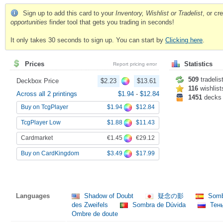
Sign up to add this card to your
Inventory, Wishlist or Tradelist
, or c
opportunities
finder tool that gets you trading in seconds!
It only takes 30 seconds to sign up. You can start by
Clicking here
.
Prices
Statistics
Report pricing error
509
tradelis
Deckbox Price
$2.23
$13.61
116
wishlist
Across all 2 printings
$1.94
-
$12.84
1451
decks
$1.94
$12.84
Buy on TcgPlayer
$1.88
$11.43
TcgPlayer Low
€1.45
€29.12
Cardmarket
$3.49
$17.99
Buy on CardKingdom
Languages
Shadow of Doubt
疑念の影
Somb
des Zweifels
Sombra de Dúvida
Тен
Ombre de doute