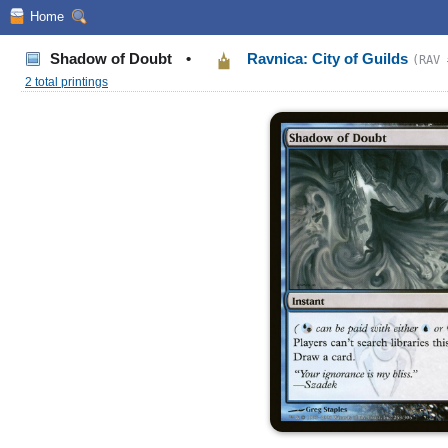
Home
Shadow of Doubt
•
Ravnica: City of Guilds
(RAV 
2 total printings