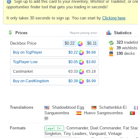
Sign up to add this card to your
Inventory, Wishlist or Tradelist
, or c
opportunities
finder tool that gets you trading in seconds!
It only takes 30 seconds to sign up. You can start by
Clicking here
.
Prices
Statistics
Report pricing error
323
tradelis
Deckbox Price
$0.22
$6.11
39
wishlists
$0.22
$6.68
Buy on TcgPlayer
190
decks
$0.05
$3.60
TcgPlayer Low
€0.33
€5.18
Cardmarket
$0.39
$6.99
Buy on CardKingdom
Translations
Shadowblood Egg
Schattenblut-Ei
Sangueombra
Huevo Sangresombra
卵
Formats
Commander, Duel Commander, Fat Stack,
Legal In:
Singleton, Tiny Leaders, Vanguard, Vintage