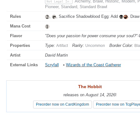
Alchemy, Brawl, Historic, Modern,
Not Legal In:
Pioneer, Standard, Standard Brawl
Rules
,
, Sacrifice Shadowblood Egg: Add
. Draw
Mana Cost
Flavor
"Does your passion for power consume your soul?"-
Properties
Type:
Rarity:
Border Color:
Artifact
Uncommon
Bla
Artist
David Martin
External Links
Scryfall
•
Wizards of the Coast Gatherer
The Hobbit
The Hobbit
releases on
releases on
August 14, 2026
August 14, 2026
!
!
Preorder now on CardKingdom
Preorder now on CardKingdom
Preorder now on TcgPlay
Preorder now on TcgPlay