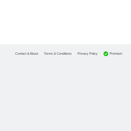
Premium
Contact & About
Terms & Conditions
Privacy Policy