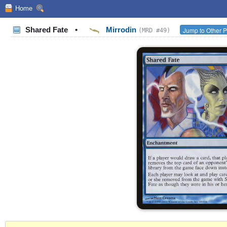
Home
Shared Fate
•
Mirrodin
Jump to Other P
(MRD #49)