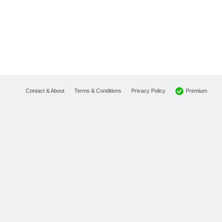
Premium
Contact & About
Terms & Conditions
Privacy Policy