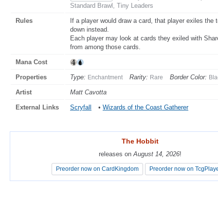
Standard Brawl, Tiny Leaders
Rules
If a player would draw a card, that player exiles the t
down instead.
Each player may look at cards they exiled with Shar
from among those cards.
Mana Cost
Properties
Type:
Rarity:
Border Color:
Enchantment
Rare
Bla
Artist
Matt Cavotta
External Links
Scryfall
•
Wizards of the Coast Gatherer
The Hobbit
The Hobbit
releases on
releases on
August 14, 2026
August 14, 2026
!
!
Preorder now on CardKingdom
Preorder now on CardKingdom
Preorder now on TcgPlay
Preorder now on TcgPlay