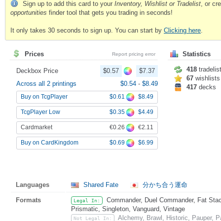
Sign up to add this card to your
Inventory, Wishlist or Tradelist
, or c
opportunities
finder tool that gets you trading in seconds!
It only takes 30 seconds to sign up. You can start by
Clicking here
.
Prices
Statistics
Report pricing error
418
tradelis
Deckbox Price
$0.57
$7.37
67
wishlists
Across all 2 printings
$0.54
-
$8.49
417
decks
$0.61
$8.49
Buy on TcgPlayer
$0.35
$4.49
TcgPlayer Low
€0.26
€2.11
Cardmarket
$0.69
$6.99
Buy on CardKingdom
Languages
Shared Fate
分かち合う運命
Formats
Commander, Duel Commander, Fat Stack
Legal In:
Prismatic, Singleton, Vanguard, Vintage
Alchemy, Brawl, Historic, Pauper,
Not Legal In: