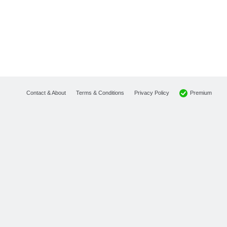
Premium
Contact & About
Terms & Conditions
Privacy Policy