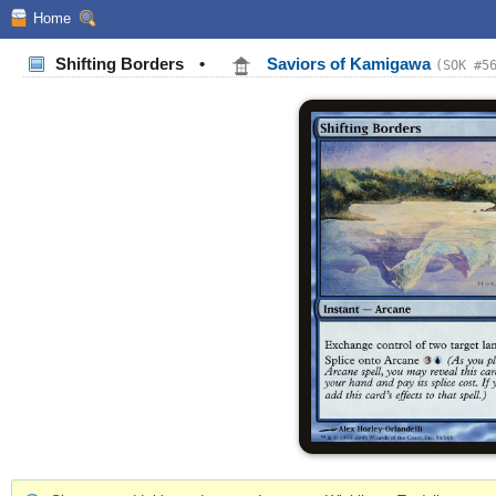
Home
Shifting Borders
•
Saviors of Kamigawa
(SOK #5