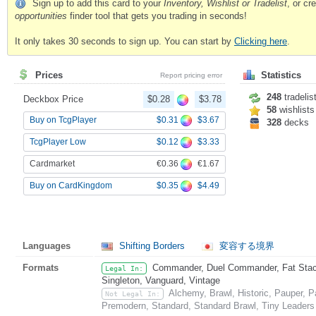
Sign up to add this card to your
Inventory, Wishlist or Tradelist
, or c
opportunities
finder tool that gets you trading in seconds!
It only takes 30 seconds to sign up. You can start by
Clicking here
.
Prices
Statistics
Report pricing error
248
tradelis
Deckbox Price
$0.28
$3.78
58
wishlists
$0.31
$3.67
Buy on TcgPlayer
328
decks
$0.12
$3.33
TcgPlayer Low
€0.36
€1.67
Cardmarket
$0.35
$4.49
Buy on CardKingdom
Languages
Shifting Borders
変容する境界
Formats
Commander, Duel Commander, Fat Stack,
Legal In:
Singleton, Vanguard, Vintage
Alchemy, Brawl, Historic, Pauper, 
Not Legal In:
Premodern, Standard, Standard Brawl, Tiny Leaders