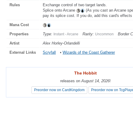
Rules
Exchange control of two target lands.
Splice onto Arcane
(As you cast an Arcane spel
pay its splice cost. If you do, add this card's effects 
Mana Cost
Properties
Type:
Rarity:
Border C
Instant - Arcane
Uncommon
Artist
Alex Horley-Orlandelli
External Links
Scryfall
•
Wizards of the Coast Gatherer
The Hobbit
The Hobbit
releases on
releases on
August 14, 2026
August 14, 2026
!
!
Preorder now on CardKingdom
Preorder now on CardKingdom
Preorder now on TcgPlay
Preorder now on TcgPlay