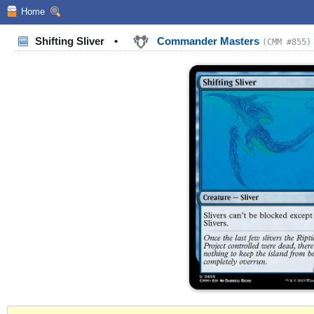
Home
Shifting Sliver
•
Commander Masters
(CMM #855)