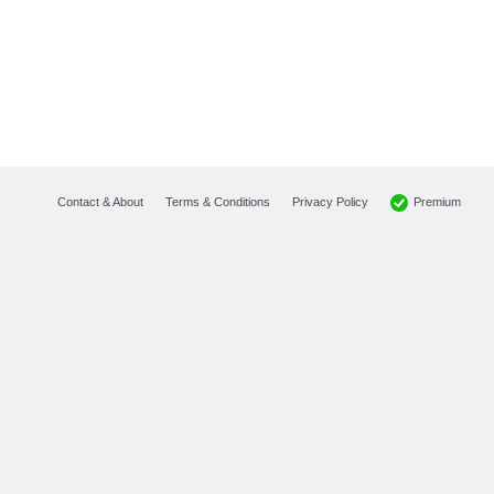
Premium
Contact & About
Terms & Conditions
Privacy Policy