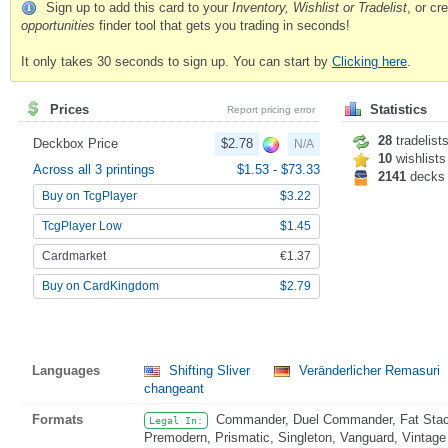
Sign up to add this card to your
Inventory, Wishlist or Tradelist
, or c
opportunities
finder tool that gets you trading in seconds!
It only takes 30 seconds to sign up. You can start by
Clicking here
.
Prices
Statistics
Report pricing error
28
tradelist
Deckbox Price
$2.78
N/A
10
wishlists
Across all 3 printings
$1.53
-
$73.33
2141
decks
Buy on TcgPlayer
$3.22
TcgPlayer Low
$1.45
Cardmarket
€1.37
Buy on CardKingdom
$2.79
Languages
Shifting Sliver
Veränderlicher Remasuri
changeant
Formats
Commander, Duel Commander, Fat Stack
Legal In:
Premodern, Prismatic, Singleton, Vanguard, Vintage