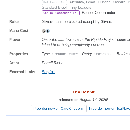
Alchemy, Brawl, Historic, Modern, 
Not Legal In:
Standard Brawl, Tiny Leaders
Pauper Commander
Can be Commander In:
Rules
Slivers can't be blocked except by Slivers.
Mana Cost
Flavor
Once the last few slivers the Riptide Project contro
island from being completely overrun.
Properties
Type:
Rarity:
Border 
Creature - Sliver
Uncommon
Artist
Darrell Riche
External Links
Scryfall
The Hobbit
The Hobbit
releases on
releases on
August 14, 2026
August 14, 2026
!
!
Preorder now on CardKingdom
Preorder now on CardKingdom
Preorder now on TcgPlay
Preorder now on TcgPlay