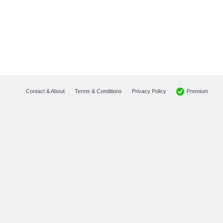
Premium
Contact & About
Terms & Conditions
Privacy Policy