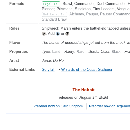
Formats
Brawl, Commander, Duel Commander, Fat
Legal In:
Pioneer, Prismatic, Singleton, Tiny Leaders, Vangua
Alchemy, Pauper, Pauper Commande
Not Legal In:
Standard Brawl
Rules
Shipwreck Marsh enters the battlefield tapped unless
: Add
or
.
Flavor
The bones of doomed ships jut out from the muck whi
Properties
Type:
Rarity:
Border Color:
Fr
Land
Rare
Black
Artist
Jonas De Ro
External Links
Scryfall
•
Wizards of the Coast Gatherer
The Hobbit
The Hobbit
releases on
releases on
August 14, 2026
August 14, 2026
!
!
Preorder now on CardKingdom
Preorder now on CardKingdom
Preorder now on TcgPlay
Preorder now on TcgPlay