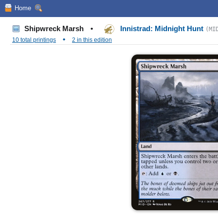
Home
Shipwreck Marsh
•
Innistrad: Midnight Hunt
(MI
•
10 total printings
2 in this edition