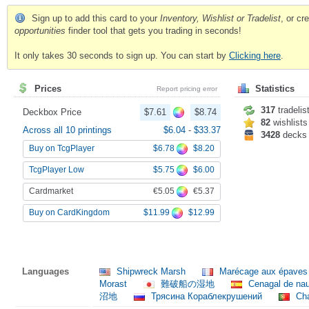
Sign up to add this card to your
Inventory, Wishlist or Tradelist
, or c
opportunities
finder tool that gets you trading in seconds!
It only takes 30 seconds to sign up. You can start by
Clicking here
.
Prices
Statistics
Report pricing error
317
tradelis
Deckbox Price
$7.61
$8.74
82
wishlists
Across all 10 printings
$6.04
-
$33.37
3428
decks
$6.78
$8.20
Buy on TcgPlayer
$5.75
$6.00
TcgPlayer Low
€5.05
€5.37
Cardmarket
$11.99
$12.99
Buy on CardKingdom
Languages
Shipwreck Marsh
Marécage aux épave
Morast
難破船の湿地
Cenagal de nau
沼地
Трясина Кораблекрушений
Cha