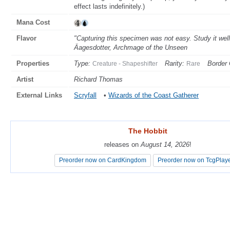
effect lasts indefinitely.)
Mana Cost
Flavor
"Capturing this specimen was not easy. Study it wel
Äagesdotter, Archmage of the Unseen
Properties
Type:
Rarity:
Border 
Creature - Shapeshifter
Rare
Artist
Richard Thomas
External Links
Scryfall
•
Wizards of the Coast Gatherer
The Hobbit
The Hobbit
releases on
releases on
August 14, 2026
August 14, 2026
!
!
Preorder now on CardKingdom
Preorder now on CardKingdom
Preorder now on TcgPlay
Preorder now on TcgPlay