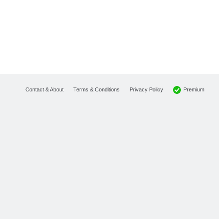
Premium
Contact & About
Terms & Conditions
Privacy Policy