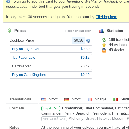
Sign up to add this card to your
Inventory, Wishlist or Tradelist
, or c
opportunities
finder tool that gets you trading in seconds!
It only takes 30 seconds to sign up. You can start by
Clicking here
.
Prices
Statistics
Report pricing error
188
tradelis
Deckbox Price
$0.36
44
wishlists
Buy on TcgPlayer
$0.39
43
decks
TcgPlayer Low
$0.12
Cardmarket
€0.47
Buy on CardKingdom
$0.49
Translations
Shyft
Shyft
Shanje
Shyf
Formats
Commander, Duel Commander, Fat Stack
Legal In:
Commander, Penny Dreadful, Premodern, Prismatic, 
Alchemy, Brawl, Historic, Modern, P
Not Legal In:
Rules
At the beginning of your upkeep, you may have Shyft