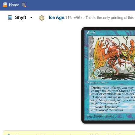
Home
Shyft
•
Ice Age
(IA #96)
- This is the only printing of this