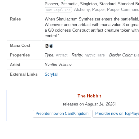
Pioneer, Prismatic, Singleton, Standard, Standard B
Alchemy, Pauper, Pauper Commande
Not Legal In:
Rules
When Simulacrum Synthesizer enters the battlefield,
Whenever another artifact with mana value 3 or greate
a 0/0 colorless Construct artifact creature token wit
control."
Mana Cost
Properties
Type:
Rarity:
Border Color:
Artifact
Mythic Rare
Bl
Artist
Svetlin Velinov
External Links
Scryfall
The Hobbit
The Hobbit
releases on
releases on
August 14, 2026
August 14, 2026
!
!
Preorder now on CardKingdom
Preorder now on CardKingdom
Preorder now on TcgPlay
Preorder now on TcgPlay