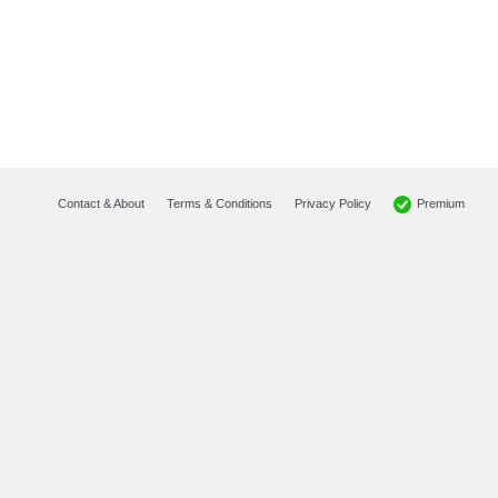
Premium
Contact & About
Terms & Conditions
Privacy Policy