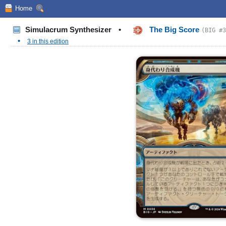
Home
Simulacrum Synthesizer
•
The Big Score
(BIG #3
•
3 in this edition