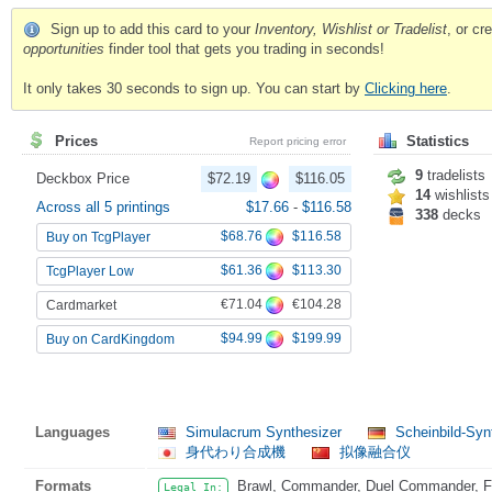
Sign up to add this card to your
Inventory, Wishlist or Tradelist
, or c
opportunities
finder tool that gets you trading in seconds!
It only takes 30 seconds to sign up. You can start by
Clicking here
.
Prices
Statistics
Report pricing error
9
tradelists
Deckbox Price
$72.19
$116.05
14
wishlists
Across all 5 printings
$17.66
-
$116.58
338
decks
$68.76
$116.58
Buy on TcgPlayer
$61.36
$113.30
TcgPlayer Low
€71.04
€104.28
Cardmarket
$94.99
$199.99
Buy on CardKingdom
Languages
Simulacrum Synthesizer
Scheinbild-Synt
身代わり合成機
拟像融合仪
Formats
Brawl, Commander, Duel Commander, Fat
Legal In: