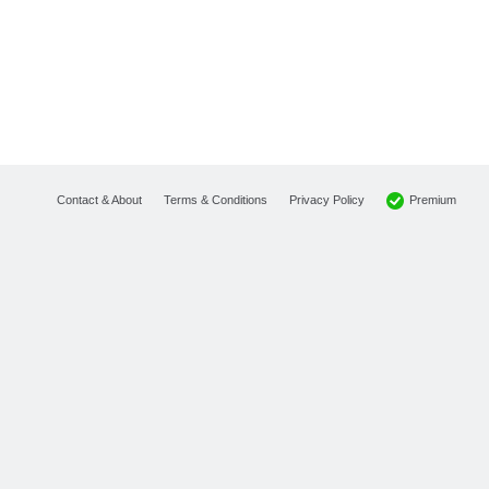
Premium
Contact & About
Terms & Conditions
Privacy Policy