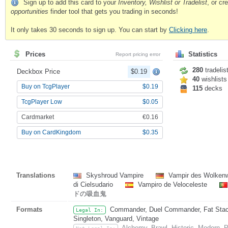
Sign up to add this card to your
Inventory, Wishlist or Tradelist
, or c
opportunities
finder tool that gets you trading in seconds!
It only takes 30 seconds to sign up. You can start by
Clicking here
.
Prices
Statistics
Report pricing error
280
tradelis
Deckbox Price
$0.19
40
wishlists
Buy on TcgPlayer
$0.19
115
decks
TcgPlayer Low
$0.05
Cardmarket
€0.16
Buy on CardKingdom
$0.35
Translations
Skyshroud Vampire
Vampir des Wolken
di Cielsudario
Vampiro de Veloceleste
ドの吸血鬼
Formats
Commander, Duel Commander, Fat Stack,
Legal In:
Singleton, Vanguard, Vintage
Alchemy, Brawl, Historic, Modern,
Not Legal In: