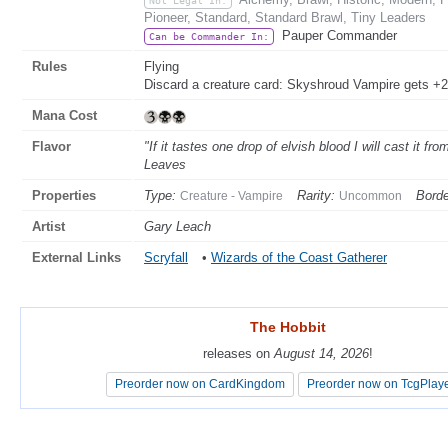
Pioneer, Standard, Standard Brawl, Tiny Leaders
Pauper Commander
Can be Commander In:
Rules
Flying
Discard a creature card: Skyshroud Vampire gets +2/
Mana Cost
Flavor
"If it tastes one drop of elvish blood I will cast it fr
Leaves
Properties
Type:
Rarity:
Borde
Creature - Vampire
Uncommon
Artist
Gary Leach
External Links
Scryfall
•
Wizards of the Coast Gatherer
The Hobbit
The Hobbit
releases on
releases on
August 14, 2026
August 14, 2026
!
!
Preorder now on CardKingdom
Preorder now on CardKingdom
Preorder now on TcgPlay
Preorder now on TcgPlay