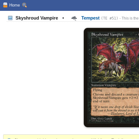
Home
Skyshroud Vampire
•
Tempest
(TE #51)
- This is the