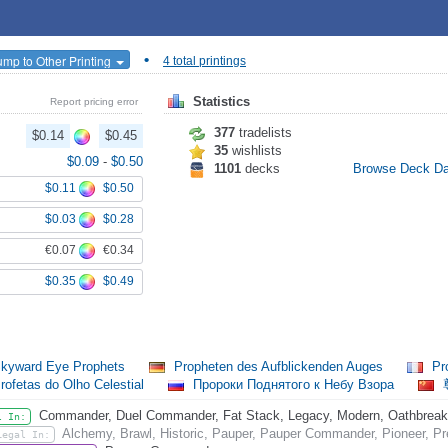
•
ump to Other Printing
4 total printings
Statistics
Report pricing error
377
tradelists
$0.14
$0.45
35
wishlists
$0.09
-
$0.50
1101
decks
Browse Deck D
$0.11
$0.50
$0.03
$0.28
€0.07
€0.34
$0.35
$0.49
kyward Eye Prophets
Propheten des Aufblickenden Auges
Pro
rofetas do Olho Celestial
Пророки Поднятого к Небу Взора
Commander, Duel Commander, Fat Stack, Legacy, Modern, Oathbreaker,
l In:
Alchemy, Brawl, Historic, Pauper, Pauper Commander, Pioneer, Pr
Legal In: