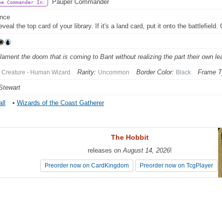
Pauper Commander
be Commander In:
ance
eveal the top card of your library. If it's a land card, put it onto the battlefield
lament the doom that is coming to Bant without realizing the part their own lea
Rarity:
Border Color:
Frame T
Creature - Human Wizard
Uncommon
Black
Stewart
ll
•
Wizards of the Coast Gatherer
The Hobbit
The Hobbit
releases on
releases on
August 14, 2026
August 14, 2026
!
!
Preorder now on CardKingdom
Preorder now on CardKingdom
Preorder now on TcgPlayer
Preorder now on TcgPlayer