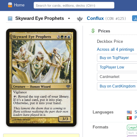
Home
Skyward Eye Prophets
•
Conflux
J
(CON #125)
Prices
Deckbox Price
Across all 4 printings
Buy on TcgPlayer
TcgPlayer Low
Cardmarket
Buy on CardKingdom
Languages
S
P
Formats
Lega
Not 