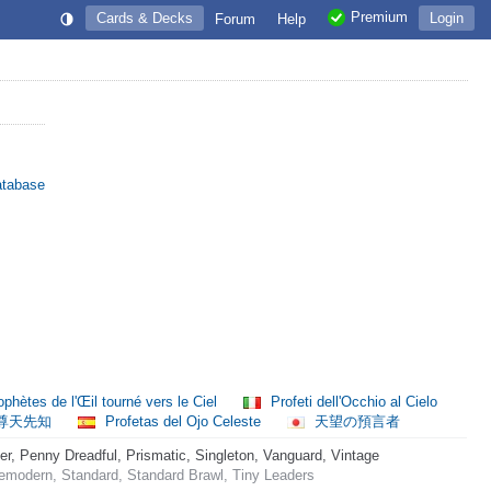
Premium
Cards & Decks
Login
Forum
Help
atabase
phètes de l'Œil tourné vers le Ciel
Profeti dell'Occhio al Cielo
尊天先知
Profetas del Ojo Celeste
天望の預言者
 Penny Dreadful, Prismatic, Singleton, Vanguard, Vintage
emodern, Standard, Standard Brawl, Tiny Leaders