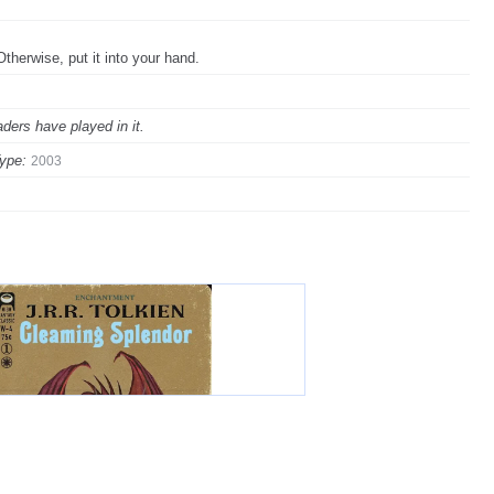
. Otherwise, put it into your hand.
ders have played in it.
ype:
2003