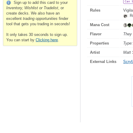
Can 
Sign up to add this card to your
Inventory, Wishlist or Tradelist
, or
Rules
Vigil
create decks. We also have an
: R
excellent
trading opportunities
finder
tool that gets you trading in seconds!
Mana Cost
Flavor
They 
It only takes 30 seconds to sign up.
You can start by
Clicking here
.
Properties
Type:
Artist
Matt 
External Links
Scryfa