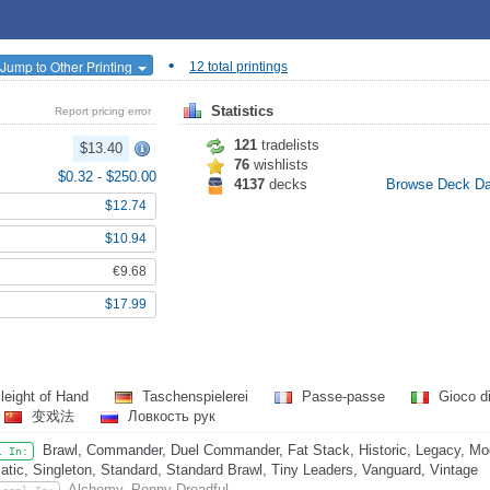
•
Jump to Other Printing
12 total printings
Statistics
Report pricing error
121
tradelists
$13.40
76
wishlists
$0.32
-
$250.00
4137
decks
Browse Deck D
$12.74
$10.94
€9.68
$17.99
leight of Hand
Taschenspielerei
Passe-passe
Gioco di
变戏法
Ловкость рук
Brawl, Commander, Duel Commander, Fat Stack, Historic, Legacy, Mo
l In:
atic, Singleton, Standard, Standard Brawl, Tiny Leaders, Vanguard, Vintage
Alchemy, Penny Dreadful