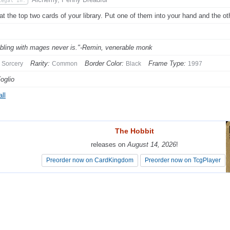
Legal In:
at the top two cards of your library. Put one of them into your hand and the oth
ling with mages never is."-Remin, venerable monk
Rarity:
Border Color:
Frame Type:
Sorcery
Common
Black
1997
Foglio
ll
The Hobbit
The Hobbit
releases on
releases on
August 14, 2026
August 14, 2026
!
!
Preorder now on CardKingdom
Preorder now on CardKingdom
Preorder now on TcgPlayer
Preorder now on TcgPlayer