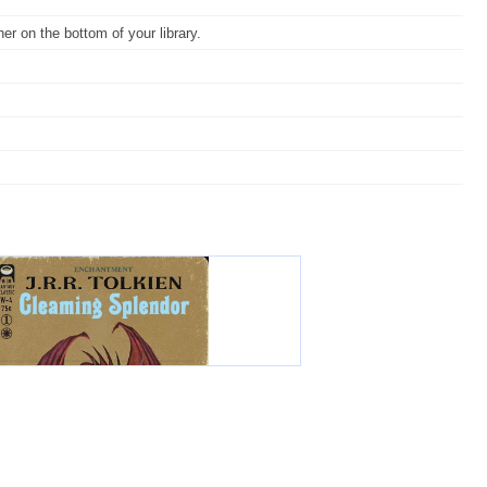
er on the bottom of your library.