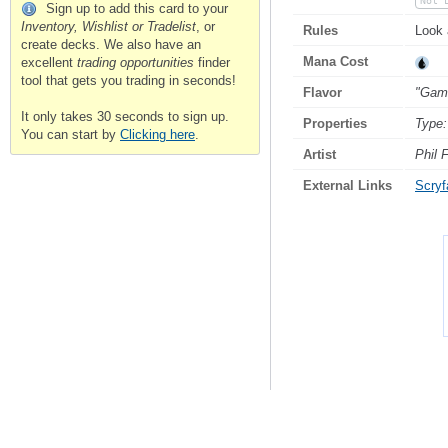
Not 
Sign up to add this card to your
Inventory, Wishlist or Tradelist
, or
Rules
Look 
create decks. We also have an
Mana Cost
excellent
trading opportunities
finder
tool that gets you trading in seconds!
Flavor
"Gamb
It only takes 30 seconds to sign up.
Properties
Type:
You can start by
Clicking here
.
Artist
Phil 
External Links
Scryfa