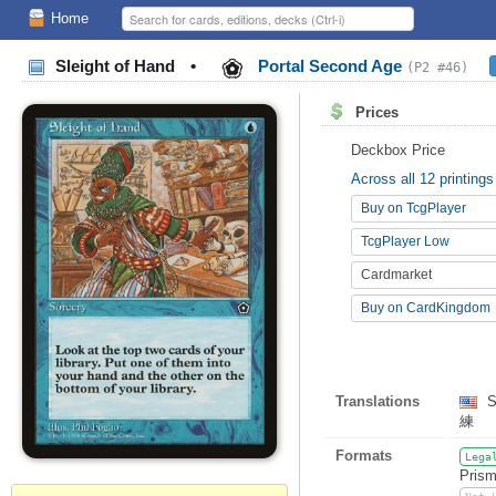
Home
Sleight of Hand
•
Portal Second Age
(P2 #46)
Prices
Deckbox Price
Across all 12 printings
Buy on TcgPlayer
TcgPlayer Low
Cardmarket
Buy on CardKingdom
Translations
S
練
Formats
Lega
Prism