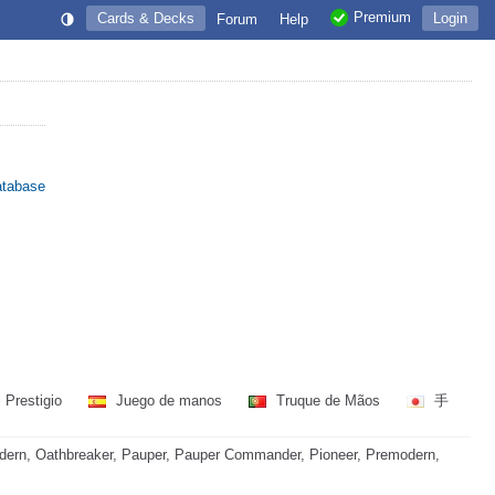
Premium
Cards & Decks
Login
Forum
Help
atabase
 Prestigio
Juego de manos
Truque de Mãos
手
dern, Oathbreaker, Pauper, Pauper Commander, Pioneer, Premodern,