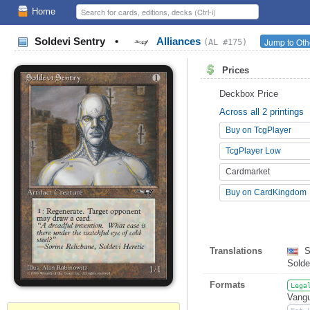
Home
Soldevi Sentry
•
Alliances
Jump to Oth
(AL #175)
Prices
Deckbox Price
Across all 2 printings
Buy on TcgPlayer
TcgPlayer Low
Cardmarket
Buy on CardKingdom
Translations
S
Solde
Formats
Lega
Vangu