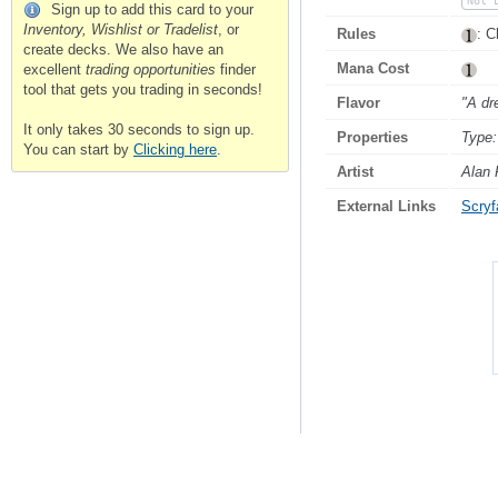
Not 
Sign up to add this card to your
Inventory, Wishlist or Tradelist
, or
Rules
: C
create decks. We also have an
Mana Cost
excellent
trading opportunities
finder
tool that gets you trading in seconds!
Flavor
"A dr
It only takes 30 seconds to sign up.
Properties
Type:
You can start by
Clicking here
.
Artist
Alan 
External Links
Scryfa