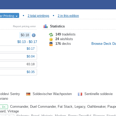
•
•
er Printing
2 total printings
2 in this edition
Statistics
Report pricing error
149
tradelists
$0.18
24
wishlists
$0.13
-
$0.17
176
decks
Browse Deck D
$0.17
$0.04
€0.18
$0.35
oldevi Sentry
Soldevischer Wachposten
Sentinelle soldevie
viano
Commander, Duel Commander, Fat Stack, Legacy, Oathbreaker, Pauper
l In:
ard, Vintage
Alchemy, Brawl, Historic, Modern, Penny Dreadful, Pioneer, Stand