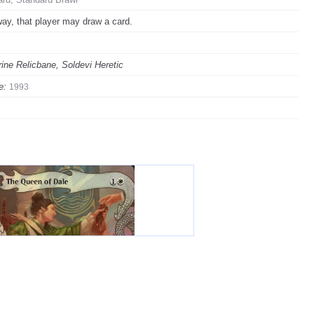
ay, that player may draw a card.
rine Relicbane, Soldevi Heretic
e:
1993