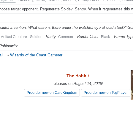
Legal In:
hoose target opponent. Regenerate Soldevi Sentry. When it regenerates this w
eadful invention. What ease is there under the watchful eye of cold steel?"-So
Rarity:
Border Color:
Frame Typ
Artifact Creature - Soldier
Common
Black
Rabinowitz
ll
•
Wizards of the Coast Gatherer
The Hobbit
The Hobbit
releases on
releases on
August 14, 2026
August 14, 2026
!
!
Preorder now on CardKingdom
Preorder now on CardKingdom
Preorder now on TcgPlayer
Preorder now on TcgPlayer