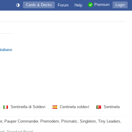
Premium
Cards & Decks
Login
Forum
Help
atabase
Sentinella di Soldevi
Centinela soldeví
Sentinela
, Pauper Commander, Premodern, Prismatic, Singleton, Tiny Leaders,
ard, Standard Brawl