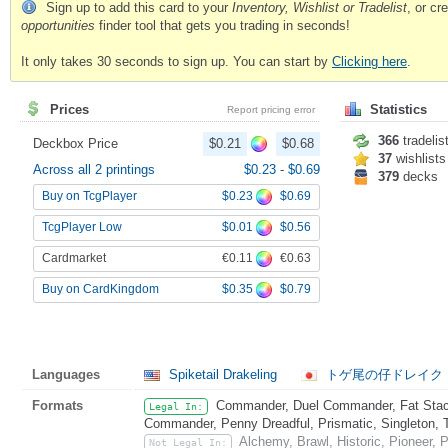
Sign up to add this card to your
Inventory, Wishlist or Tradelist
, or c
opportunities
finder tool that gets you trading in seconds!
It only takes 30 seconds to sign up. You can start by
Clicking here
.
Prices
Statistics
Report pricing error
366
tradelis
Deckbox Price
$0.21
$0.68
37
wishlists
Across all 2 printings
$0.23
-
$0.69
379
decks
$0.23
$0.69
Buy on TcgPlayer
$0.01
$0.56
TcgPlayer Low
€0.11
€0.63
Cardmarket
$0.35
$0.79
Buy on CardKingdom
Languages
Spiketail Drakeling
トゲ尾の仔ドレイク
Formats
Commander, Duel Commander, Fat Stack
Legal In:
Commander, Penny Dreadful, Prismatic, Singleton, 
Alchemy, Brawl, Historic, Pioneer,
Not Legal In: