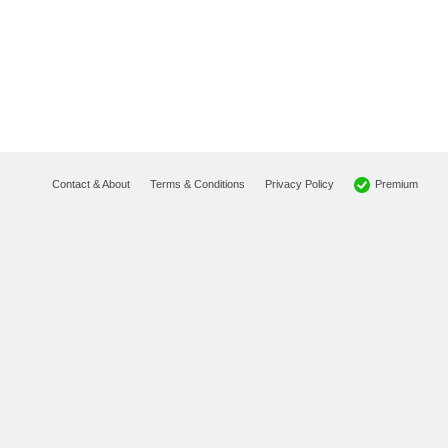
Premium
Contact & About
Terms & Conditions
Privacy Policy