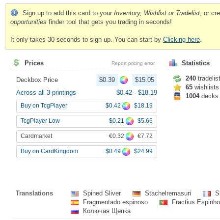
Sign up to add this card to your
Inventory, Wishlist or Tradelist
, or c
opportunities
finder tool that gets you trading in seconds!
It only takes 30 seconds to sign up. You can start by
Clicking here
.
Prices
Statistics
Report pricing error
240
tradelis
Deckbox Price
$0.39
$15.05
65
wishlists
Across all 3 printings
$0.42
-
$18.19
1004
decks
$0.42
$18.19
Buy on TcgPlayer
$0.21
$5.66
TcgPlayer Low
€0.32
€7.72
Cardmarket
$0.49
$24.99
Buy on CardKingdom
Translations
Spined Sliver
Stachelremasuri
Sl
Fragmentado espinoso
Fractius Espinh
Колючая Щепка