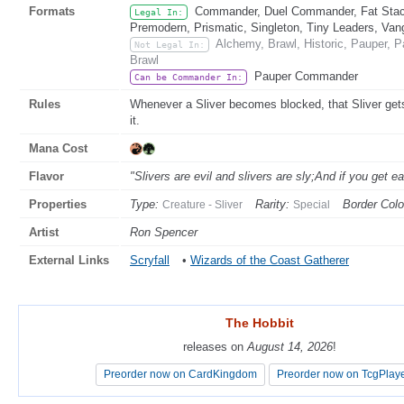
Formats
Commander, Duel Commander, Fat Stack
Legal In:
Premodern, Prismatic, Singleton, Tiny Leaders, Van
Alchemy, Brawl, Historic, Pauper, 
Not Legal In:
Brawl
Pauper Commander
Can be Commander In:
Rules
Whenever a Sliver becomes blocked, that Sliver gets 
it.
Mana Cost
Flavor
"Slivers are evil and slivers are sly;And if you get e
Properties
Type:
Rarity:
Border Colo
Creature - Sliver
Special
Artist
Ron Spencer
External Links
Scryfall
•
Wizards of the Coast Gatherer
The Hobbit
The Hobbit
releases on
releases on
August 14, 2026
August 14, 2026
!
!
Preorder now on CardKingdom
Preorder now on CardKingdom
Preorder now on TcgPlay
Preorder now on TcgPlay