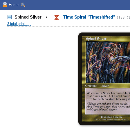
Home
Spined Sliver
•
Time Spiral "Timeshifted"
(TSB #
3 total printings